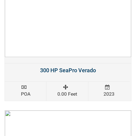
300 HP SeaPro Verado
POA
0.00 Feet
2023