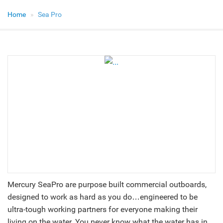
Home
Sea Pro
Mercury SeaPro are purpose built commercial outboards,
designed to work as hard as you do…engineered to be
ultra-tough working partners for everyone making their
living on the water. You never know what the water has in