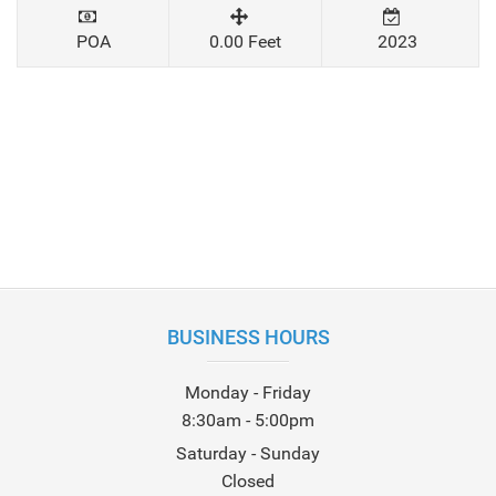
POA
0.00 Feet
2023
BUSINESS HOURS
Monday - Friday
8:30am - 5:00pm
Saturday - Sunday
Closed