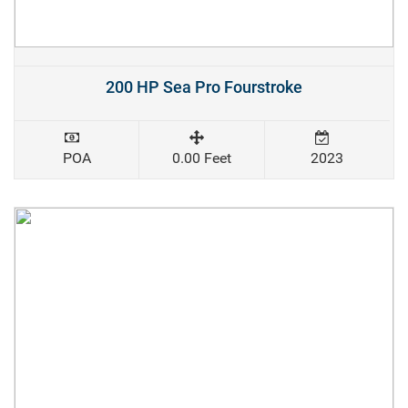
200 HP Sea Pro Fourstroke
POA
0.00 Feet
2023