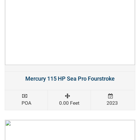
Mercury 115 HP Sea Pro Fourstroke
POA
0.00 Feet
2023