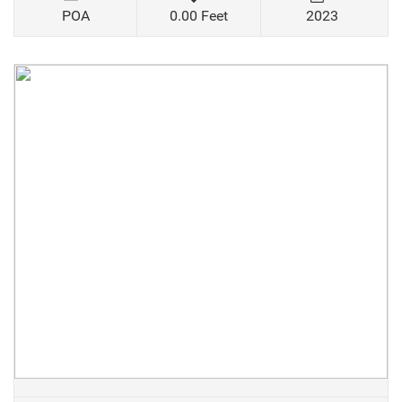
POA
0.00 Feet
2023