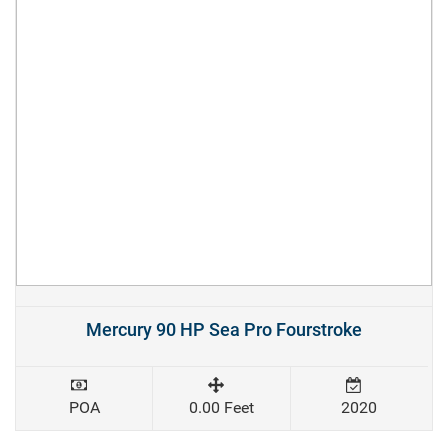
Mercury 90 HP Sea Pro Fourstroke
POA
0.00 Feet
2020