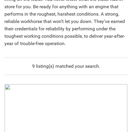
store for you. Be ready for anything with an engine that
performs in the roughest, harshest conditions. A strong,
reliable workhorse that won't let you down. They’ve earned
their credentials for reliability by performing under the
toughest working conditions possible, to deliver year-after-
year of trouble-free operation.
9 listing(s) matched your search.