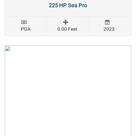
225 HP Sea Pro
POA
0.00 Feet
2023