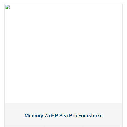
Mercury 75 HP Sea Pro Fourstroke