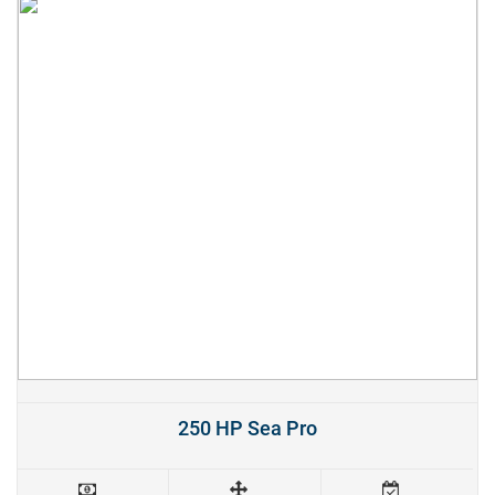
250 HP Sea Pro