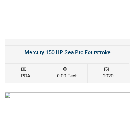
Mercury 150 HP Sea Pro Fourstroke
POA
0.00 Feet
2020