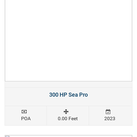
300 HP Sea Pro
POA
0.00 Feet
2023