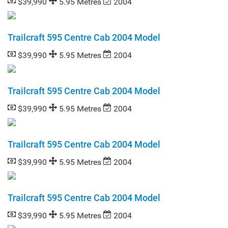
$39,990
5.95 Metres
2004
Trailcraft 595 Centre Cab 2004 Model
$39,990
5.95 Metres
2004
Trailcraft 595 Centre Cab 2004 Model
$39,990
5.95 Metres
2004
Trailcraft 595 Centre Cab 2004 Model
$39,990
5.95 Metres
2004
Trailcraft 595 Centre Cab 2004 Model
$39,990
5.95 Metres
2004