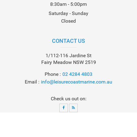
8:30am - 5:00pm
Saturday - Sunday
Closed
CONTACT US
1/112-116 Jardine St
Fairy Meadow NSW 2519
Phone
02 4284 4803
Email
info@leisurecoastmarine.com.au
Check us out on:
© 2026
Leisure Coast Marine
. All Rights Reserved. Powered