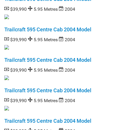
$39,990
5.95 Metres
2004
Trailcraft 595 Centre Cab 2004 Model
$39,990
5.95 Metres
2004
Trailcraft 595 Centre Cab 2004 Model
$39,990
5.95 Metres
2004
Trailcraft 595 Centre Cab 2004 Model
$39,990
5.95 Metres
2004
Trailcraft 595 Centre Cab 2004 Model