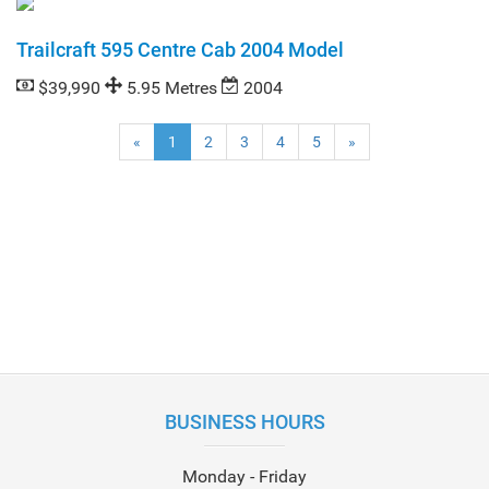
Trailcraft 595 Centre Cab 2004 Model
$39,990
5.95 Metres
2004
(current)
«
1
2
3
4
5
»
BUSINESS HOURS
Monday - Friday