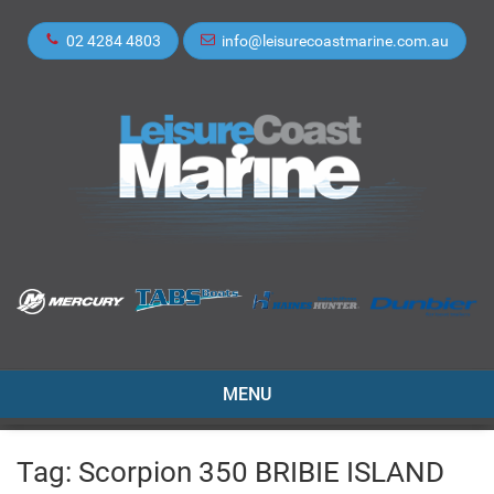
02 4284 4803
info@leisurecoastmarine.com.au
TOGGLE
MENU
NAVIGATION
Tag:
Scorpion 350 BRIBIE ISLAND