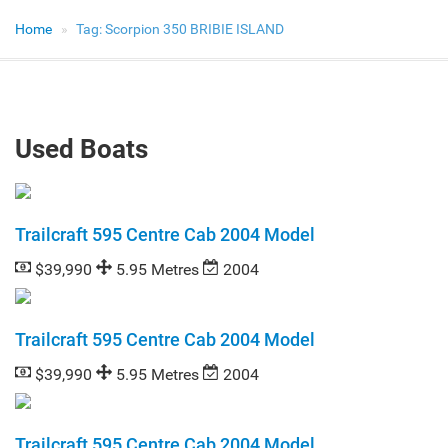
Home
Tag:
Scorpion 350 BRIBIE ISLAND
Used Boats
Trailcraft 595 Centre Cab 2004 Model
$39,990
5.95 Metres
2004
Trailcraft 595 Centre Cab 2004 Model
$39,990
5.95 Metres
2004
Trailcraft 595 Centre Cab 2004 Model