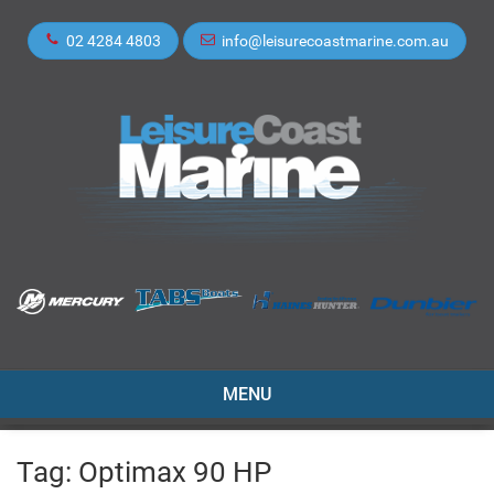
02 4284 4803
info@leisurecoastmarine.com.au
TOGGLE
MENU
NAVIGATION
Tag:
Optimax 90 HP