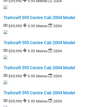
$39,990
5.95 Metres
2004
Trailcraft 595 Centre Cab 2004 Model
$39,990
5.95 Metres
2004
Trailcraft 595 Centre Cab 2004 Model
$39,990
5.95 Metres
2004
Trailcraft 595 Centre Cab 2004 Model
$39,990
5.95 Metres
2004
Trailcraft 595 Centre Cab 2004 Model
$39,990
5.95 Metres
2004