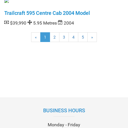
Trailcraft 595 Centre Cab 2004 Model
$39,990
5.95 Metres
2004
(current)
«
1
2
3
4
5
»
BUSINESS HOURS
Monday - Friday