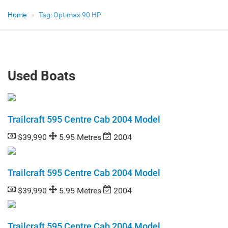
Home
Tag:
Optimax 90 HP
Used Boats
Trailcraft 595 Centre Cab 2004 Model
$39,990
5.95 Metres
2004
Trailcraft 595 Centre Cab 2004 Model
$39,990
5.95 Metres
2004
Trailcraft 595 Centre Cab 2004 Model