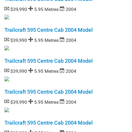
$39,990
5.95 Metres
2004
Trailcraft 595 Centre Cab 2004 Model
$39,990
5.95 Metres
2004
Trailcraft 595 Centre Cab 2004 Model
$39,990
5.95 Metres
2004
Trailcraft 595 Centre Cab 2004 Model
$39,990
5.95 Metres
2004
Trailcraft 595 Centre Cab 2004 Model