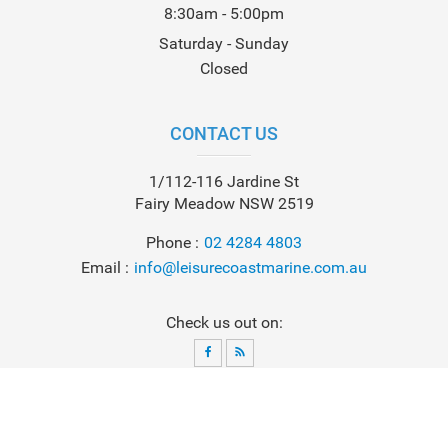
8:30am - 5:00pm
Saturday - Sunday
Closed
CONTACT US
1/112-116 Jardine St
Fairy Meadow NSW 2519
Phone
02 4284 4803
Email
info@leisurecoastmarine.com.au
Check us out on:
© 2026
Leisure Coast Marine
. All Rights Reserved. Powered