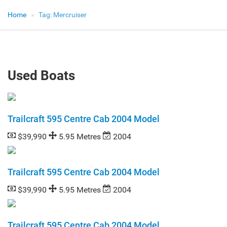
Home
Tag:
Mercruiser
Used Boats
Trailcraft 595 Centre Cab 2004 Model
$39,990
5.95 Metres
2004
Trailcraft 595 Centre Cab 2004 Model
$39,990
5.95 Metres
2004
Trailcraft 595 Centre Cab 2004 Model