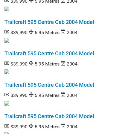
$39,990
5.95 Metres
2004
Trailcraft 595 Centre Cab 2004 Model
$39,990
5.95 Metres
2004
Trailcraft 595 Centre Cab 2004 Model
$39,990
5.95 Metres
2004
Trailcraft 595 Centre Cab 2004 Model
$39,990
5.95 Metres
2004
Trailcraft 595 Centre Cab 2004 Model
$39,990
5.95 Metres
2004