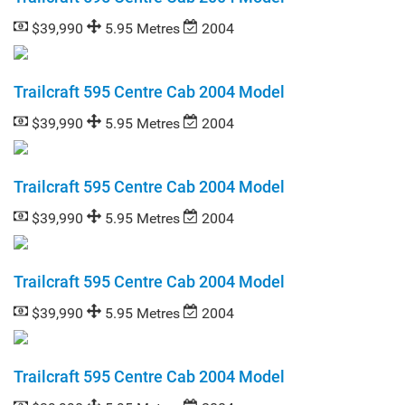
$39,990
5.95 Metres
2004
Trailcraft 595 Centre Cab 2004 Model
$39,990
5.95 Metres
2004
Trailcraft 595 Centre Cab 2004 Model
$39,990
5.95 Metres
2004
Trailcraft 595 Centre Cab 2004 Model
$39,990
5.95 Metres
2004
Trailcraft 595 Centre Cab 2004 Model