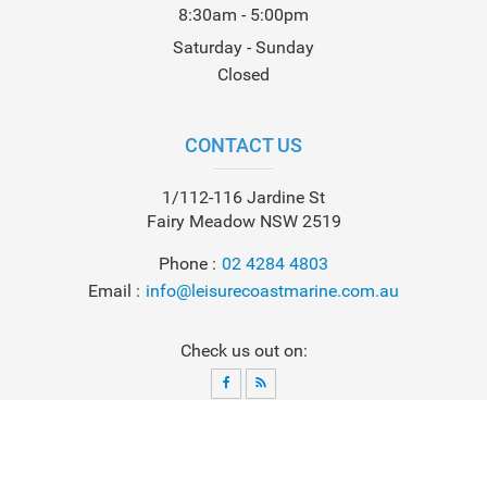
8:30am - 5:00pm
Saturday - Sunday
Closed
CONTACT US
1/112-116 Jardine St
Fairy Meadow NSW 2519
Phone
02 4284 4803
Email
info@leisurecoastmarine.com.au
Check us out on:
© 2026
Leisure Coast Marine
. All Rights Reserved. Powered