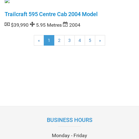
Trailcraft 595 Centre Cab 2004 Model
$39,990
5.95 Metres
2004
(current)
«
1
2
3
4
5
»
BUSINESS HOURS
Monday - Friday