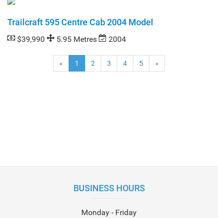
Trailcraft 595 Centre Cab 2004 Model
$39,990
5.95 Metres
2004
(current)
«
1
2
3
4
5
»
BUSINESS HOURS
Monday - Friday