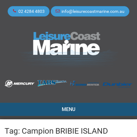
02 4284 4803
info@leisurecoastmarine.com.au
TOGGLE
MENU
NAVIGATION
Tag:
Campion BRIBIE ISLAND