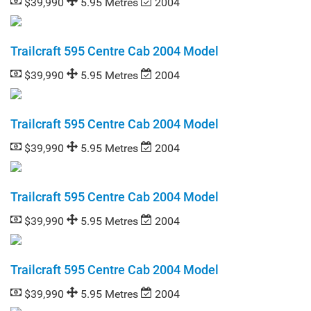
$39,990
5.95 Metres
2004
Trailcraft 595 Centre Cab 2004 Model
$39,990
5.95 Metres
2004
Trailcraft 595 Centre Cab 2004 Model
$39,990
5.95 Metres
2004
Trailcraft 595 Centre Cab 2004 Model
$39,990
5.95 Metres
2004
Trailcraft 595 Centre Cab 2004 Model
$39,990
5.95 Metres
2004