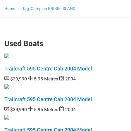
Home
Tag:
Campion BRIBIE ISLAND
Used Boats
Trailcraft 595 Centre Cab 2004 Model
$39,990
5.95 Metres
2004
Trailcraft 595 Centre Cab 2004 Model
$39,990
5.95 Metres
2004
Trailcraft 595 Centre Cab 2004 Model