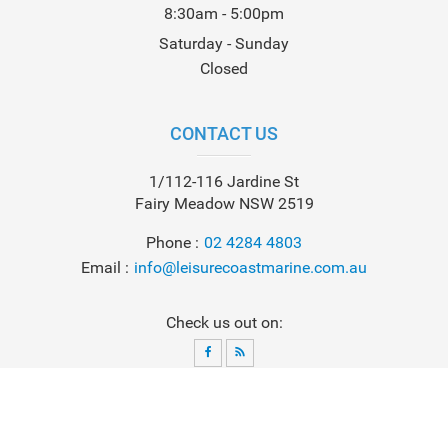
8:30am - 5:00pm
Saturday - Sunday
Closed
CONTACT US
1/112-116 Jardine St
Fairy Meadow NSW 2519
Phone
02 4284 4803
Email
info@leisurecoastmarine.com.au
Check us out on:
© 2026
Leisure Coast Marine
. All Rights Reserved. Powered