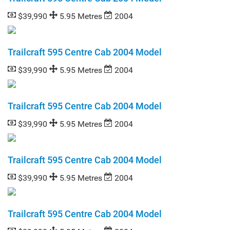
$39,990
5.95 Metres
2004
Trailcraft 595 Centre Cab 2004 Model
$39,990
5.95 Metres
2004
Trailcraft 595 Centre Cab 2004 Model
$39,990
5.95 Metres
2004
Trailcraft 595 Centre Cab 2004 Model
$39,990
5.95 Metres
2004
Trailcraft 595 Centre Cab 2004 Model