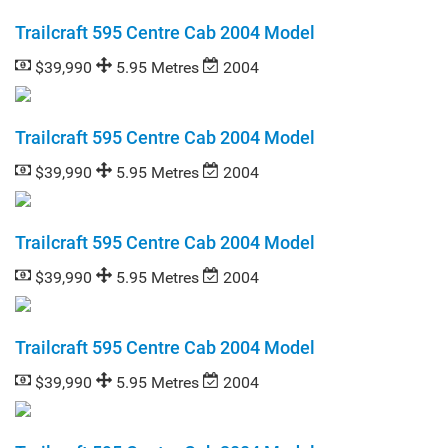
Trailcraft 595 Centre Cab 2004 Model
$39,990
5.95 Metres
2004
Trailcraft 595 Centre Cab 2004 Model
$39,990
5.95 Metres
2004
Trailcraft 595 Centre Cab 2004 Model
$39,990
5.95 Metres
2004
Trailcraft 595 Centre Cab 2004 Model
$39,990
5.95 Metres
2004