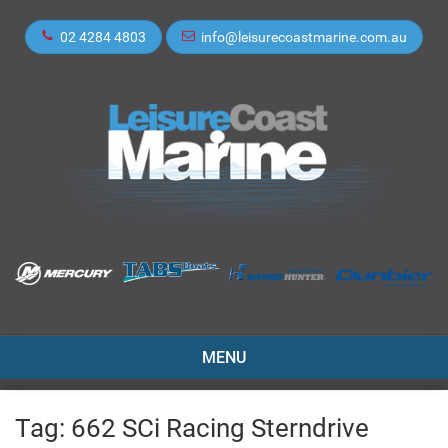
02 4284 4803
info@leisurecoastmarine.com.au
TOGGLE
MENU
NAVIGATION
Tag:
662 SCi Racing Sterndrive