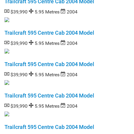
Trailcraft 595 Centre Cab 2004 Model
$39,990
5.95 Metres
2004
Trailcraft 595 Centre Cab 2004 Model
$39,990
5.95 Metres
2004
Trailcraft 595 Centre Cab 2004 Model
$39,990
5.95 Metres
2004
Trailcraft 595 Centre Cab 2004 Model
$39,990
5.95 Metres
2004
Trailcraft 595 Centre Cab 2004 Model