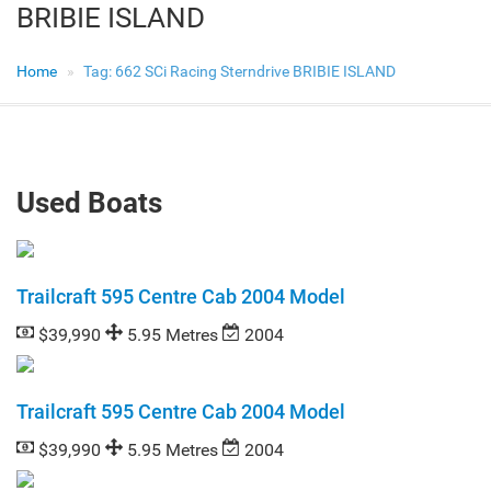
BRIBIE ISLAND
Home
Tag:
662 SCi Racing Sterndrive BRIBIE ISLAND
Used Boats
Trailcraft 595 Centre Cab 2004 Model
$39,990
5.95 Metres
2004
Trailcraft 595 Centre Cab 2004 Model
$39,990
5.95 Metres
2004