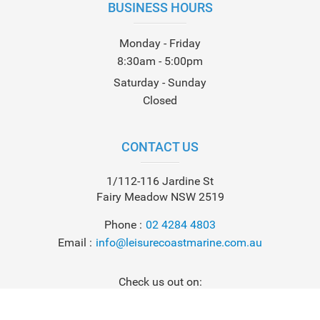
BUSINESS HOURS
Monday - Friday
8:30am - 5:00pm
Saturday - Sunday
Closed
CONTACT US
1/112-116 Jardine St
Fairy Meadow NSW 2519
Phone
02 4284 4803
Email
info@leisurecoastmarine.com.au
Check us out on: