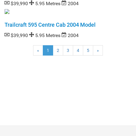
$39,990
5.95 Metres
2004
Trailcraft 595 Centre Cab 2004 Model
$39,990
5.95 Metres
2004
(current)
«
1
2
3
4
5
»