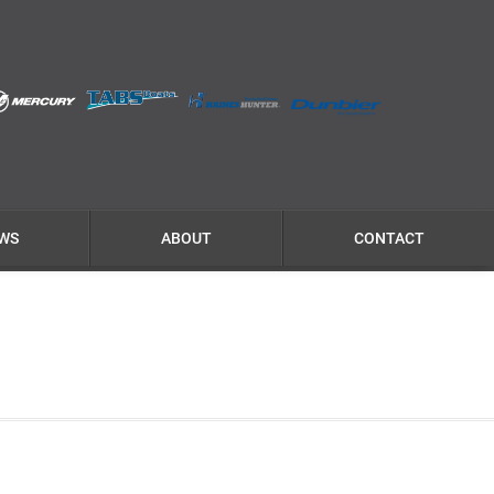
WS
ABOUT
CONTACT