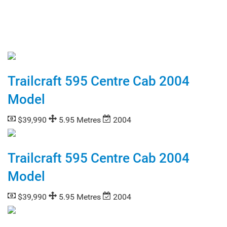
Trailcraft 595 Centre Cab 2004
Model
$39,990
5.95 Metres
2004
Trailcraft 595 Centre Cab 2004
Model
$39,990
5.95 Metres
2004