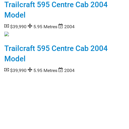
Trailcraft 595 Centre Cab 2004
Model
$39,990
5.95 Metres
2004
Trailcraft 595 Centre Cab 2004
Model
$39,990
5.95 Metres
2004