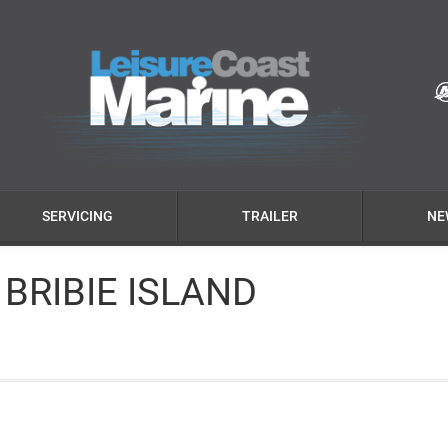
SERVICING
TRAILER
NE
 BRIBIE ISLAND