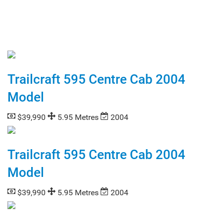
Trailcraft 595 Centre Cab 2004
Model
$39,990
5.95 Metres
2004
Trailcraft 595 Centre Cab 2004
Model
$39,990
5.95 Metres
2004