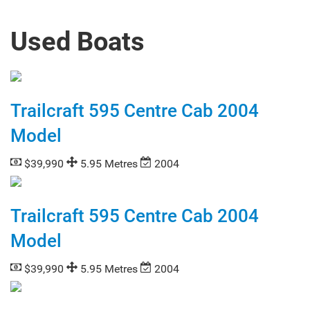
Used Boats
Trailcraft 595 Centre Cab 2004
Model
$39,990
5.95 Metres
2004
Trailcraft 595 Centre Cab 2004
Model
$39,990
5.95 Metres
2004