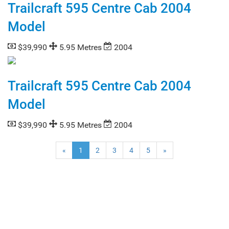
Trailcraft 595 Centre Cab 2004
Model
$39,990
5.95 Metres
2004
Trailcraft 595 Centre Cab 2004
Model
$39,990
5.95 Metres
2004
(current)
«
1
2
3
4
5
»