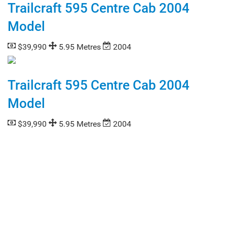
Trailcraft 595 Centre Cab 2004
Model
$39,990
5.95 Metres
2004
Trailcraft 595 Centre Cab 2004
Model
$39,990
5.95 Metres
2004