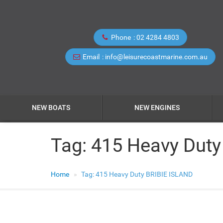
Phone
02 4284 4803
Email
info@leisurecoastmarine.com.au
NEW BOATS
NEW ENGINES
Tag:
415 Heavy Duty
Home
Tag:
415 Heavy Duty BRIBIE ISLAND