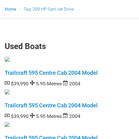
Home
Tag:
200 HP Opti Jet Drive
Used Boats
Trailcraft 595 Centre Cab 2004 Model
$39,990
5.95 Metres
2004
Trailcraft 595 Centre Cab 2004 Model
$39,990
5.95 Metres
2004
Trailcraft 595 Centre Cab 2004 Model