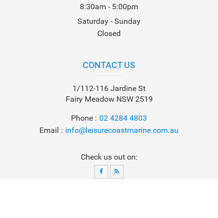
8:30am - 5:00pm
Saturday - Sunday
Closed
CONTACT US
1/112-116 Jardine St
Fairy Meadow NSW 2519
Phone
02 4284 4803
Email
info@leisurecoastmarine.com.au
Check us out on:
© 2026
Leisure Coast Marine
. All Rights Reserved. Powered