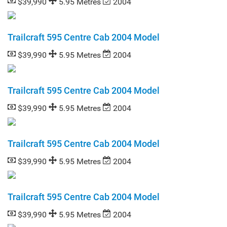
$39,990
5.95 Metres
2004
Trailcraft 595 Centre Cab 2004 Model
$39,990
5.95 Metres
2004
Trailcraft 595 Centre Cab 2004 Model
$39,990
5.95 Metres
2004
Trailcraft 595 Centre Cab 2004 Model
$39,990
5.95 Metres
2004
Trailcraft 595 Centre Cab 2004 Model
$39,990
5.95 Metres
2004