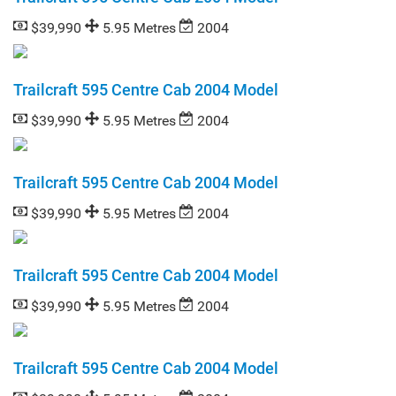
$39,990
5.95 Metres
2004
Trailcraft 595 Centre Cab 2004 Model
$39,990
5.95 Metres
2004
Trailcraft 595 Centre Cab 2004 Model
$39,990
5.95 Metres
2004
Trailcraft 595 Centre Cab 2004 Model
$39,990
5.95 Metres
2004
Trailcraft 595 Centre Cab 2004 Model