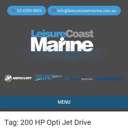
02 4284 4803
info@leisurecoastmarine.com.au
TOGGLE
MENU
NAVIGATION
Tag:
200 HP Opti Jet Drive