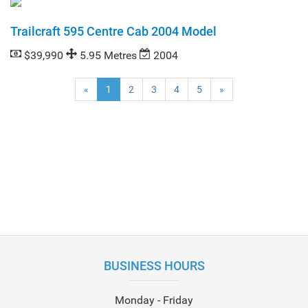
Trailcraft 595 Centre Cab 2004 Model
$39,990
5.95 Metres
2004
(current)
«
1
2
3
4
5
»
BUSINESS HOURS
Monday - Friday