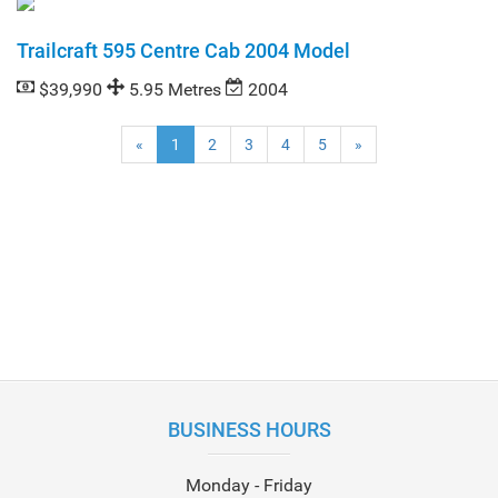
Trailcraft 595 Centre Cab 2004 Model
$39,990
5.95 Metres
2004
(current)
«
1
2
3
4
5
»
BUSINESS HOURS
Monday - Friday