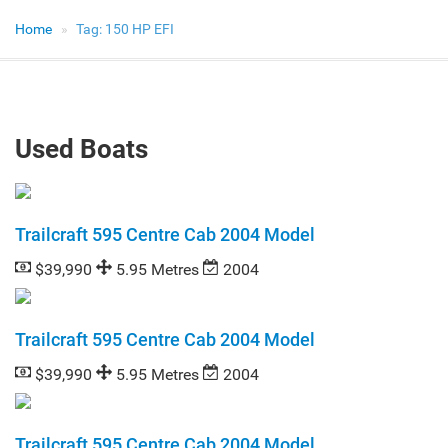
Home
Tag:
150 HP EFI
Used Boats
Trailcraft 595 Centre Cab 2004 Model
$39,990
5.95 Metres
2004
Trailcraft 595 Centre Cab 2004 Model
$39,990
5.95 Metres
2004
Trailcraft 595 Centre Cab 2004 Model