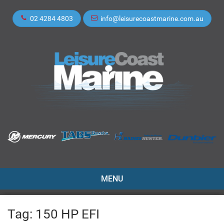
02 4284 4803
info@leisurecoastmarine.com.au
TOGGLE
MENU
NAVIGATION
Tag:
150 HP EFI