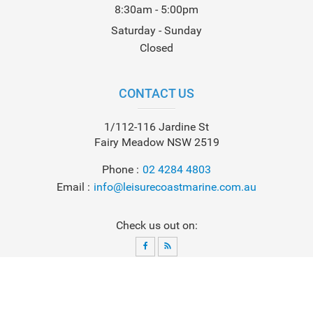
8:30am - 5:00pm
Saturday - Sunday
Closed
CONTACT US
1/112-116 Jardine St
Fairy Meadow NSW 2519
Phone
02 4284 4803
Email
info@leisurecoastmarine.com.au
Check us out on:
© 2026
Leisure Coast Marine
. All Rights Reserved. Powered