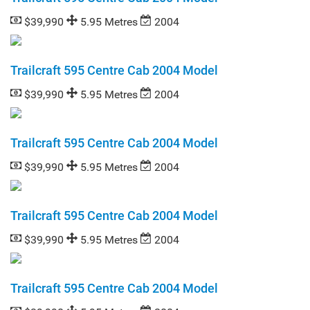
$39,990
5.95 Metres
2004
Trailcraft 595 Centre Cab 2004 Model
$39,990
5.95 Metres
2004
Trailcraft 595 Centre Cab 2004 Model
$39,990
5.95 Metres
2004
Trailcraft 595 Centre Cab 2004 Model
$39,990
5.95 Metres
2004
Trailcraft 595 Centre Cab 2004 Model