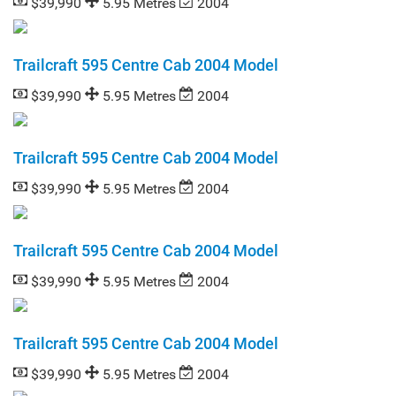
$39,990
5.95 Metres
2004
Trailcraft 595 Centre Cab 2004 Model
$39,990
5.95 Metres
2004
Trailcraft 595 Centre Cab 2004 Model
$39,990
5.95 Metres
2004
Trailcraft 595 Centre Cab 2004 Model
$39,990
5.95 Metres
2004
Trailcraft 595 Centre Cab 2004 Model
$39,990
5.95 Metres
2004