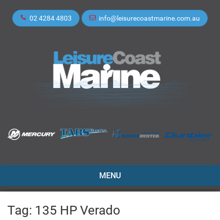
02 4284 4803
info@leisurecoastmarine.com.au
TOGGLE
MENU
NAVIGATION
Tag:
135 HP Verado