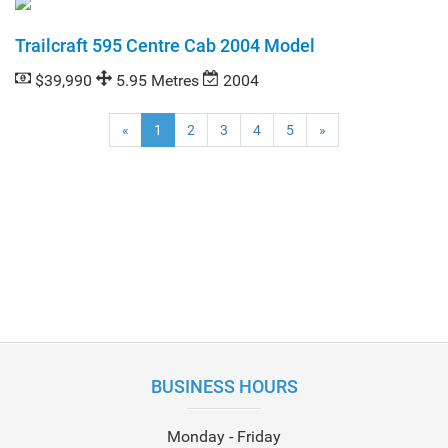
Trailcraft 595 Centre Cab 2004 Model
$39,990
5.95 Metres
2004
(current)
«
1
2
3
4
5
»
BUSINESS HOURS
Monday - Friday