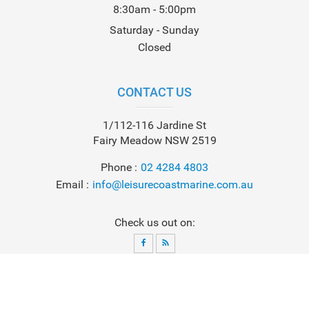
8:30am - 5:00pm
Saturday - Sunday
Closed
CONTACT US
1/112-116 Jardine St
Fairy Meadow NSW 2519
Phone
02 4284 4803
Email
info@leisurecoastmarine.com.au
Check us out on:
© 2026
Leisure Coast Marine
. All Rights Reserved. Powered