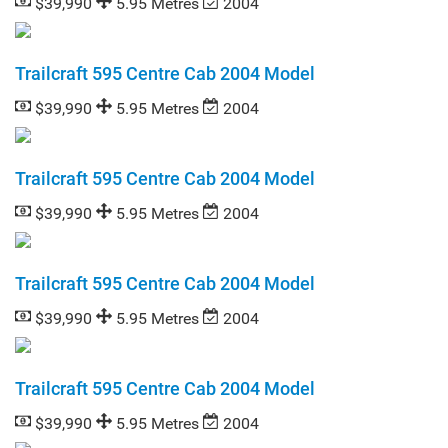
$39,990
5.95 Metres
2004
Trailcraft 595 Centre Cab 2004 Model
$39,990
5.95 Metres
2004
Trailcraft 595 Centre Cab 2004 Model
$39,990
5.95 Metres
2004
Trailcraft 595 Centre Cab 2004 Model
$39,990
5.95 Metres
2004
Trailcraft 595 Centre Cab 2004 Model
$39,990
5.95 Metres
2004