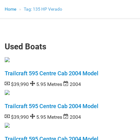
Home
Tag:
135 HP Verado
Used Boats
Trailcraft 595 Centre Cab 2004 Model
$39,990
5.95 Metres
2004
Trailcraft 595 Centre Cab 2004 Model
$39,990
5.95 Metres
2004
Trailcraft 595 Centre Cab 2004 Model