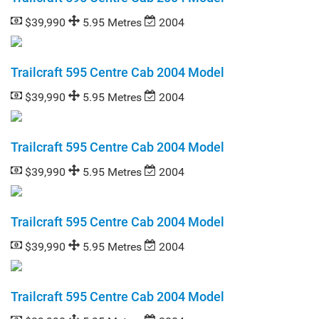
$39,990
5.95 Metres
2004
Trailcraft 595 Centre Cab 2004 Model
$39,990
5.95 Metres
2004
Trailcraft 595 Centre Cab 2004 Model
$39,990
5.95 Metres
2004
Trailcraft 595 Centre Cab 2004 Model
$39,990
5.95 Metres
2004
Trailcraft 595 Centre Cab 2004 Model