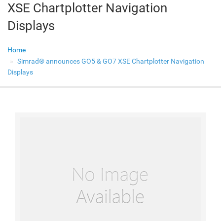
XSE Chartplotter Navigation
Displays
Home
Simrad® announces GO5 & GO7 XSE Chartplotter Navigation
Displays