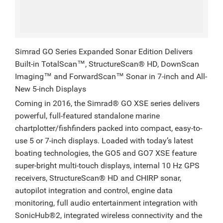
Simrad GO Series Expanded Sonar Edition Delivers
Built-in TotalScan™, StructureScan® HD, DownScan
Imaging™ and ForwardScan™ Sonar in 7-inch and All-
New 5-inch Displays
Coming in 2016, the Simrad® GO XSE series delivers
powerful, full-featured standalone marine
chartplotter/fishfinders packed into compact, easy-to-
use 5 or 7-inch displays. Loaded with today’s latest
boating technologies, the GO5 and GO7 XSE feature
super-bright multi-touch displays, internal 10 Hz GPS
receivers, StructureScan® HD and CHIRP sonar,
autopilot integration and control, engine data
monitoring, full audio entertainment integration with
SonicHub®2, integrated wireless connectivity and the