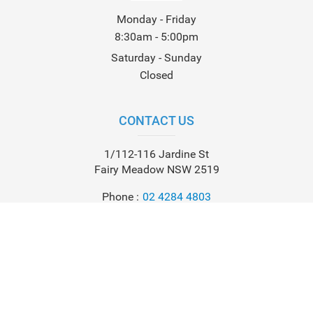
Monday - Friday
8:30am - 5:00pm
Saturday - Sunday
Closed
CONTACT US
1/112-116 Jardine St
Fairy Meadow NSW 2519
Phone
02 4284 4803
Email
info@leisurecoastmarine.com.au
Check us out on: