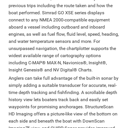
previous trips including the route taken and how the
boat performed. Simrad GO XSE series displays
connect to any NMEA 2000-compatible equipment
aboard a vessel including outboard and inboard
engines, as well as fuel flow, fluid level, speed, heading,
and water temperature sensors and more. For
unsurpassed navigation, the chartplotter supports the
widest available range of cartography options
including C-MAP® MAX-N, Navionics®, Insight®,
Insight Genesis® and NV Digital® Charts.
Anglers can take full advantage of the built-in sonar by
simply adding a suitable transducer for accurate, real-
time depth tracking and fishfinding. A scrollable depth
history view lets boaters track back and easily set
waypoints for promising anchorages. StructureScan
HD Imaging offers a picture-like view of the bottom on
each side and beneath the boat with DownScan