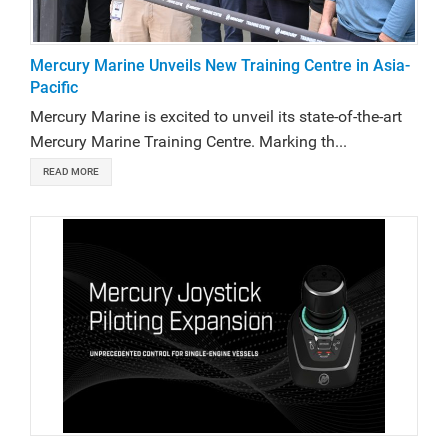
Mercury Marine Unveils New Training Centre in Asia-
Pacific
Mercury Marine is excited to unveil its state-of-the-art
Mercury Marine Training Centre. Marking th...
READ MORE