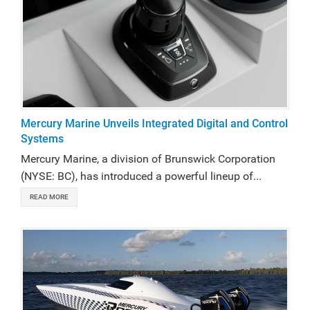
Mercury Marine Unveils Integrated Digital and Control
Systems
Mercury Marine, a division of Brunswick Corporation
(NYSE: BC), has introduced a powerful lineup of...
READ MORE