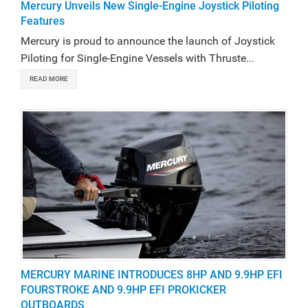
Mercury Unveils New Single-Engine Joystick Piloting
Features
Mercury is proud to announce the launch of Joystick
Piloting for Single-Engine Vessels with Thruste...
READ MORE
MERCURY MARINE INTRODUCES 8HP AND 9.9HP EFI
FOURSTROKE AND 9.9HP EFI PROKICKER
OUTBOARDS