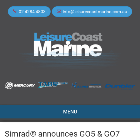
02 4284 4803
info@leisurecoastmarine.com.au
TOGGLE
MENU
NAVIGATION
Simrad® announces GO5 & GO7