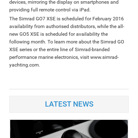
devices, mirroring the display on smartphones and
providing full remote control via iPad.
The Simrad GO7 XSE is scheduled for February 2016
availability from authorised distributors, while the all-
new GO5 XSE is scheduled for availability the
following month. To learn more about the Simrad GO
XSE series or the entire line of Simrad-branded
performance marine electronics, visit www.simrad-
yachting.com.
LATEST NEWS