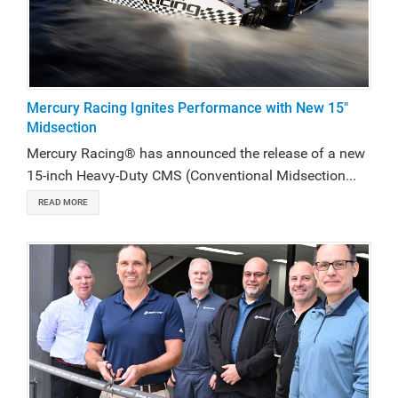
Mercury Racing Ignites Performance with New 15"
Midsection
Mercury Racing® has announced the release of a new
15-inch Heavy-Duty CMS (Conventional Midsection...
READ MORE