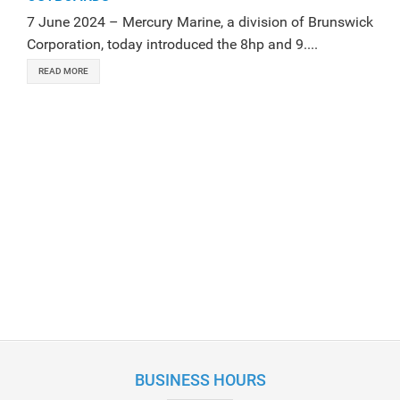
7 June 2024 – Mercury Marine, a division of Brunswick
Corporation, today introduced the 8hp and 9....
READ MORE
BUSINESS HOURS