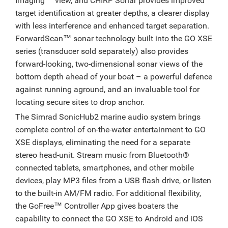
Imaging™ view, and CHIRP Sonar provides improved
target identification at greater depths, a clearer display
with less interference and enhanced target separation.
ForwardScan™ sonar technology built into the GO XSE
series (transducer sold separately) also provides
forward-looking, two-dimensional sonar views of the
bottom depth ahead of your boat – a powerful defence
against running aground, and an invaluable tool for
locating secure sites to drop anchor.
The Simrad SonicHub2 marine audio system brings
complete control of on-the-water entertainment to GO
XSE displays, eliminating the need for a separate
stereo head-unit. Stream music from Bluetooth®
connected tablets, smartphones, and other mobile
devices, play MP3 files from a USB flash drive, or listen
to the built-in AM/FM radio. For additional flexibility,
the GoFree™ Controller App gives boaters the
capability to connect the GO XSE to Android and iOS