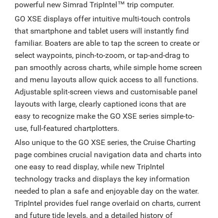
powerful new Simrad TripIntel™ trip computer.
GO XSE displays offer intuitive multi-touch controls
that smartphone and tablet users will instantly find
familiar. Boaters are able to tap the screen to create or
select waypoints, pinch-to-zoom, or tap-and-drag to
pan smoothly across charts, while simple home screen
and menu layouts allow quick access to all functions.
Adjustable split-screen views and customisable panel
layouts with large, clearly captioned icons that are
easy to recognize make the GO XSE series simple-to-
use, full-featured chartplotters.
Also unique to the GO XSE series, the Cruise Charting
page combines crucial navigation data and charts into
one easy to read display, while new TripIntel
technology tracks and displays the key information
needed to plan a safe and enjoyable day on the water.
TripIntel provides fuel range overlaid on charts, current
and future tide levels, and a detailed history of