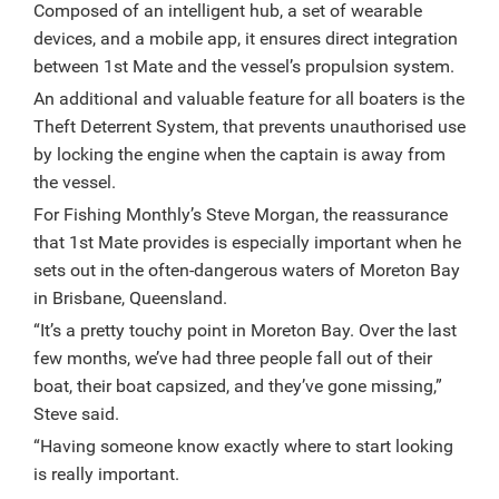
Composed of an intelligent hub, a set of wearable
devices, and a mobile app, it ensures direct integration
between 1st Mate and the vessel’s propulsion system.
An additional and valuable feature for all boaters is the
Theft Deterrent System, that prevents unauthorised use
by locking the engine when the captain is away from
the vessel.
For Fishing Monthly’s Steve Morgan, the reassurance
that 1st Mate provides is especially important when he
sets out in the often-dangerous waters of Moreton Bay
in Brisbane, Queensland.
“It’s a pretty touchy point in Moreton Bay. Over the last
few months, we’ve had three people fall out of their
boat, their boat capsized, and they’ve gone missing,”
Steve said.
“Having someone know exactly where to start looking
is really important.