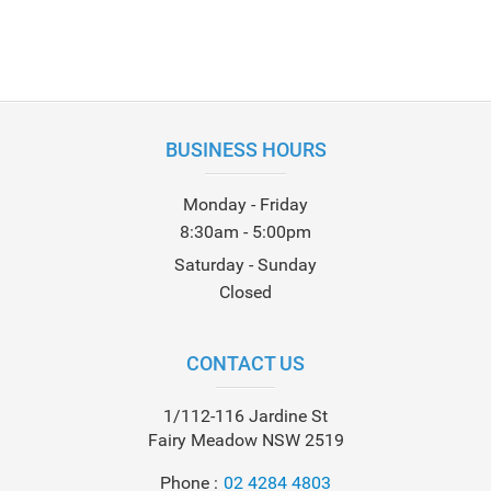
BUSINESS HOURS
Monday - Friday
8:30am - 5:00pm
Saturday - Sunday
Closed
CONTACT US
1/112-116 Jardine St
Fairy Meadow NSW 2519
Phone
02 4284 4803