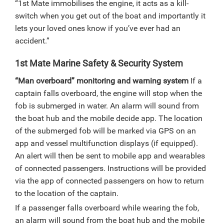
“1st Mate immobilises the engine, it acts as a kill-
switch when you get out of the boat and importantly it
lets your loved ones know if you’ve ever had an
accident.”
1st Mate Marine Safety & Security System
“Man overboard” monitoring and warning system
If a
captain falls overboard, the engine will stop when the
fob is submerged in water. An alarm will sound from
the boat hub and the mobile decide app. The location
of the submerged fob will be marked via GPS on an
app and vessel multifunction displays (if equipped).
An alert will then be sent to mobile app and wearables
of connected passengers. Instructions will be provided
via the app of connected passengers on how to return
to the location of the captain.
If a passenger falls overboard while wearing the fob,
an alarm will sound from the boat hub and the mobile