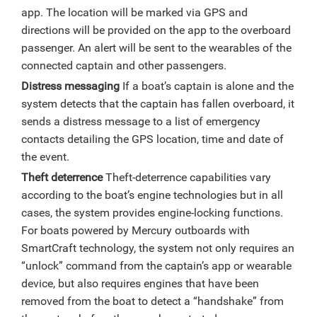
app. The location will be marked via GPS and
directions will be provided on the app to the overboard
passenger. An alert will be sent to the wearables of the
connected captain and other passengers.
Distress messaging
If a boat’s captain is alone and the
system detects that the captain has fallen overboard, it
sends a distress message to a list of emergency
contacts detailing the GPS location, time and date of
the event.
Theft deterrence
Theft-deterrence capabilities vary
according to the boat’s engine technologies but in all
cases, the system provides engine-locking functions.
For boats powered by Mercury outboards with
SmartCraft technology, the system not only requires an
“unlock” command from the captain’s app or wearable
device, but also requires engines that have been
removed from the boat to detect a “handshake” from