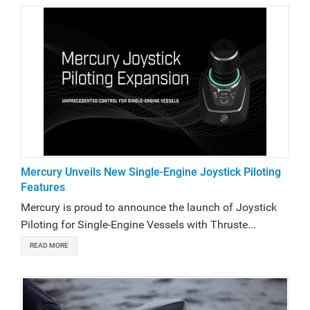
Mercury Unveils New Single-Engine Joystick Piloting
Features
Mercury is proud to announce the launch of Joystick
Piloting for Single-Engine Vessels with Thruste...
READ MORE