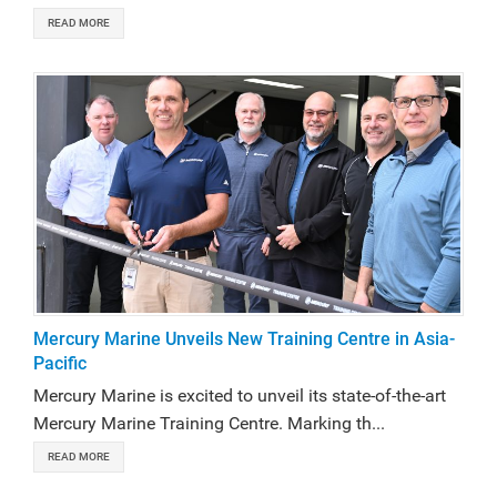
READ MORE
Mercury Marine Unveils New Training Centre in Asia-
Pacific
Mercury Marine is excited to unveil its state-of-the-art
Mercury Marine Training Centre. Marking th...
READ MORE