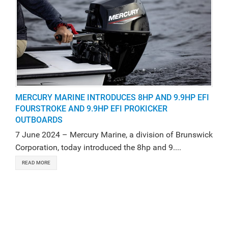
MERCURY MARINE INTRODUCES 8HP AND 9.9HP EFI
FOURSTROKE AND 9.9HP EFI PROKICKER
OUTBOARDS
7 June 2024 – Mercury Marine, a division of Brunswick
Corporation, today introduced the 8hp and 9....
READ MORE