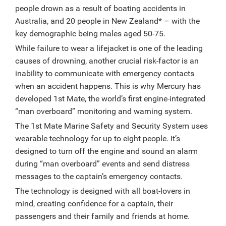
people drown as a result of boating accidents in
Australia, and 20 people in New Zealand* – with the
key demographic being males aged 50-75.
While failure to wear a lifejacket is one of the leading
causes of drowning, another crucial risk-factor is an
inability to communicate with emergency contacts
when an accident happens.
This is why Mercury has
developed 1st Mate, the world’s first engine-integrated
“man overboard” monitoring and warning system.
The 1st Mate Marine Safety and Security System uses
wearable technology for up to eight people. It’s
designed to turn off the engine and sound an alarm
during “man overboard” events and send distress
messages to the captain’s emergency contacts.
The technology is designed with all boat-lovers in
mind, creating confidence for a captain, their
passengers and their family and friends at home.