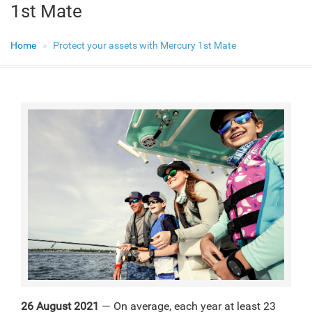
1st Mate
Home
Protect your assets with Mercury 1st Mate
26 August 2021
— On average, each year at least 23