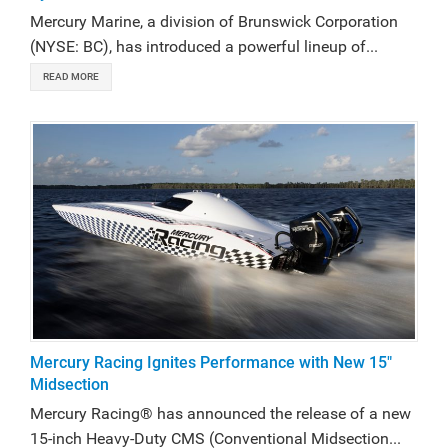
Mercury Marine, a division of Brunswick Corporation
(NYSE: BC), has introduced a powerful lineup of...
READ MORE
Mercury Racing Ignites Performance with New 15"
Midsection
Mercury Racing® has announced the release of a new
15-inch Heavy-Duty CMS (Conventional Midsection...