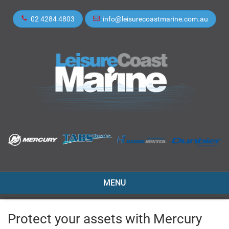
02 4284 4803
info@leisurecoastmarine.com.au
TOGGLE
MENU
NAVIGATION
Protect your assets with Mercury