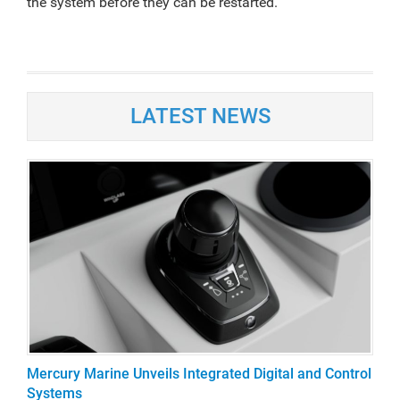
the system before they can be restarted.
LATEST NEWS
Mercury Marine Unveils Integrated Digital and Control
Systems