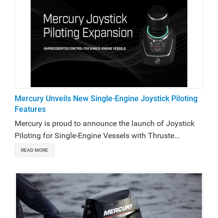
Mercury Unveils New Single-Engine Joystick Piloting
Features
Mercury is proud to announce the launch of Joystick
Piloting for Single-Engine Vessels with Thruste...
READ MORE