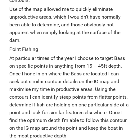
contours.
Use of the map allowed me to quickly eliminate
unproductive areas, which I wouldn’t have normally
been able to determine, and those obviously not
apparent when simply looking at the surface of the
dam.
Point Fishing
At particular times of the year I choose to target Bass
on specific points in anything from 15 – 45ft depth.
Once I hone in on where the Bass are located I can
seek out similar contour details on the IG map and
maximise my time in productive areas. Using the
contours I can identify steep points from flatter points,
determine if fish are holding on one particular side of a
point and look for similar features elsewhere. Once I
find the optimum depth I’m able to follow this contour
on the IG map around the point and keep the boat in
the most productive depth.