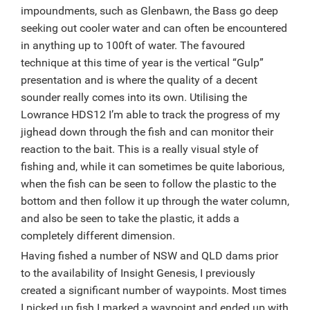
impoundments, such as Glenbawn, the Bass go deep
seeking out cooler water and can often be encountered
in anything up to 100ft of water. The favoured
technique at this time of year is the vertical “Gulp”
presentation and is where the quality of a decent
sounder really comes into its own. Utilising the
Lowrance HDS12 I’m able to track the progress of my
jighead down through the fish and can monitor their
reaction to the bait. This is a really visual style of
fishing and, while it can sometimes be quite laborious,
when the fish can be seen to follow the plastic to the
bottom and then follow it up through the water column,
and also be seen to take the plastic, it adds a
completely different dimension.
Having fished a number of NSW and QLD dams prior
to the availability of Insight Genesis, I previously
created a significant number of waypoints. Most times
I picked up fish I marked a waypoint and ended up with