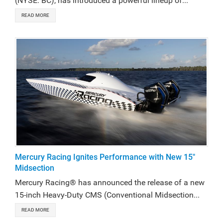
(NYSE: BC), has introduced a powerful lineup of...
READ MORE
Mercury Racing Ignites Performance with New 15"
Midsection
Mercury Racing® has announced the release of a new
15-inch Heavy-Duty CMS (Conventional Midsection...
READ MORE