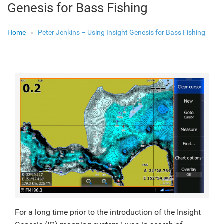
Genesis for Bass Fishing
Home
Peter Jenkins – Using Insight Genesis for Bass Fishing
For a long time prior to the introduction of the Insight