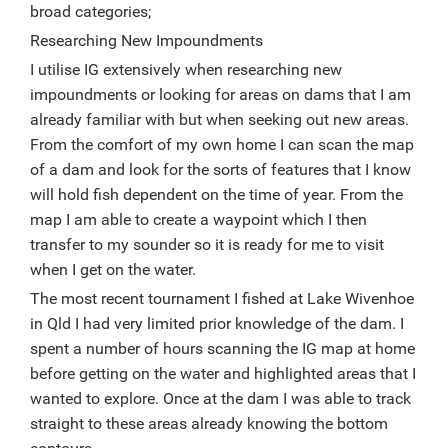
broad categories;
Researching New Impoundments
I utilise IG extensively when researching new
impoundments or looking for areas on dams that I am
already familiar with but when seeking out new areas.
From the comfort of my own home I can scan the map
of a dam and look for the sorts of features that I know
will hold fish dependent on the time of year. From the
map I am able to create a waypoint which I then
transfer to my sounder so it is ready for me to visit
when I get on the water.
The most recent tournament I fished at Lake Wivenhoe
in Qld I had very limited prior knowledge of the dam. I
spent a number of hours scanning the IG map at home
before getting on the water and highlighted areas that I
wanted to explore. Once at the dam I was able to track
straight to these areas already knowing the bottom