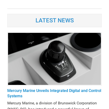
LATEST NEWS
Mercury Marine Unveils Integrated Digital and Control
Systems
Mercury Marine, a division of Brunswick Corporation