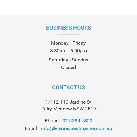
BUSINESS HOURS
Monday - Friday
8:30am - 5:00pm
Saturday - Sunday
Closed
CONTACT US
1/112-116 Jardine St
Fairy Meadow NSW 2519
Phone
02 4284 4803
Email
info@leisurecoastmarine.com.au