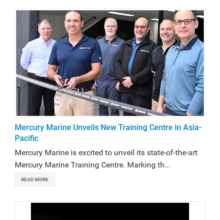
Mercury Marine Unveils New Training Centre in Asia-
Pacific
Mercury Marine is excited to unveil its state-of-the-art
Mercury Marine Training Centre. Marking th...
READ MORE