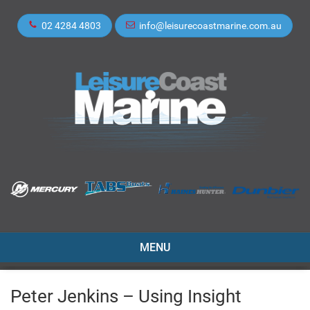
02 4284 4803
info@leisurecoastmarine.com.au
TOGGLE
MENU
NAVIGATION
Peter Jenkins – Using Insight