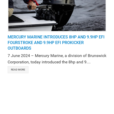
MERCURY MARINE INTRODUCES 8HP AND 9.9HP EFI
FOURSTROKE AND 9.9HP EFI PROKICKER
OUTBOARDS
7 June 2024 – Mercury Marine, a division of Brunswick
Corporation, today introduced the 8hp and 9....
READ MORE