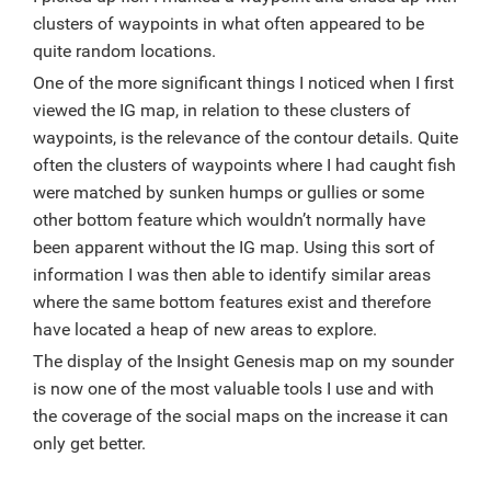
clusters of waypoints in what often appeared to be
quite random locations.
One of the more significant things I noticed when I first
viewed the IG map, in relation to these clusters of
waypoints, is the relevance of the contour details. Quite
often the clusters of waypoints where I had caught fish
were matched by sunken humps or gullies or some
other bottom feature which wouldn’t normally have
been apparent without the IG map. Using this sort of
information I was then able to identify similar areas
where the same bottom features exist and therefore
have located a heap of new areas to explore.
The display of the Insight Genesis map on my sounder
is now one of the most valuable tools I use and with
the coverage of the social maps on the increase it can
only get better.