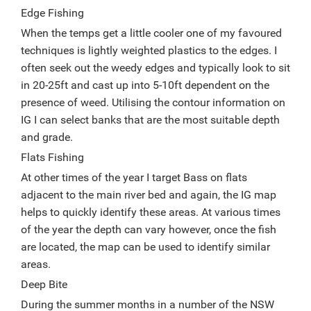
Edge Fishing
When the temps get a little cooler one of my favoured
techniques is lightly weighted plastics to the edges. I
often seek out the weedy edges and typically look to sit
in 20-25ft and cast up into 5-10ft dependent on the
presence of weed. Utilising the contour information on
IG I can select banks that are the most suitable depth
and grade.
Flats Fishing
At other times of the year I target Bass on flats
adjacent to the main river bed and again, the IG map
helps to quickly identify these areas. At various times
of the year the depth can vary however, once the fish
are located, the map can be used to identify similar
areas.
Deep Bite
During the summer months in a number of the NSW