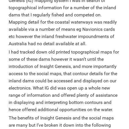
Genesis (IG) mapping system I was in search of
topographical information for a number of the inland
dams that I regularly fished and competed on.
Mapping detail for the coastal waterways was readily
available via a number of means eg Navionics cards
etc however the inland freshwater impoundments of
Australia had no detail available at all.
I had tracked down old printed topographical maps for
some of these dams however it wasn’t until the
introduction of Insight Genesis, and more importantly
access to the social maps, that contour details for the
inland dams could be accessed and displayed on our
electronics. What IG did was open up a whole new
range of information and offered plenty of assistance
in displaying and interpreting bottom contours and
hence offered additional opportunities on the water.
The benefits of Insight Genesis and the social maps
are many but I’ve broken it down into the following