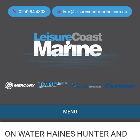
02 4284 4803
info@leisurecoastmarine.com.au
TOGGLE
MENU
NAVIGATION
ON WATER HAINES HUNTER AND