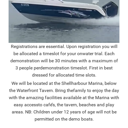
Registrations are essential. Upon registration you will
be allocated a timeslot for your on
water trial. Each
demonstration will be 30 minutes with a maximum of
3 people per
demonstration timeslot. First in best
dressed for allocated time slots.
We will be located at the Shellharbour Marina, below
the Waterfront Tavern. Bring the
family to enjoy the day
with the amazing facilities available at the Marina with
easy access
to café’s, the tavern, beaches and play
areas. NB: Children under 12 years of age will not be
permitted on the demo boats.