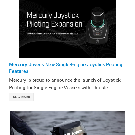
Mercury Unveils New Single-Engine Joystick Piloting
Features
Mercury is proud to announce the launch of Joystick
Piloting for Single-Engine Vessels with Thruste...
READ MORE