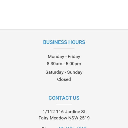
BUSINESS HOURS
Monday - Friday
8:30am - 5:00pm
Saturday - Sunday
Closed
CONTACT US
1/112-116 Jardine St
Fairy Meadow NSW 2519