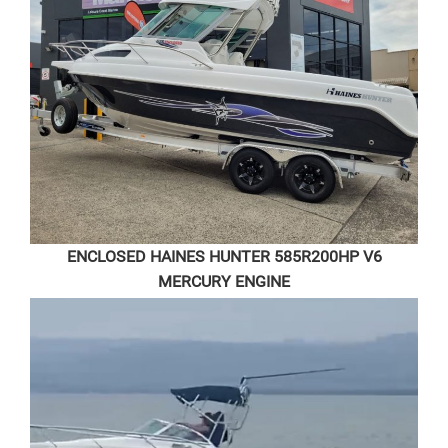
ENCLOSED HAINES HUNTER 585R
200HP V6
MERCURY ENGINE