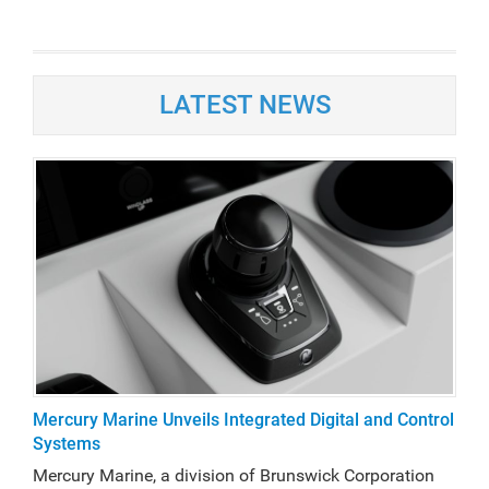
LATEST NEWS
Mercury Marine Unveils Integrated Digital and Control
Systems
Mercury Marine, a division of Brunswick Corporation