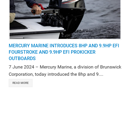
MERCURY MARINE INTRODUCES 8HP AND 9.9HP EFI
FOURSTROKE AND 9.9HP EFI PROKICKER
OUTBOARDS
7 June 2024 – Mercury Marine, a division of Brunswick
Corporation, today introduced the 8hp and 9....
READ MORE