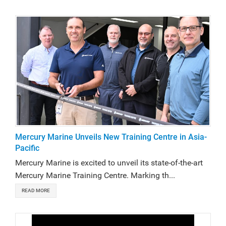
Mercury Marine Unveils New Training Centre in Asia-
Pacific
Mercury Marine is excited to unveil its state-of-the-art
Mercury Marine Training Centre. Marking th...
READ MORE