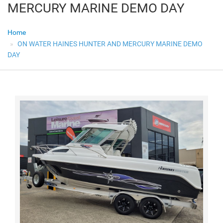
MERCURY MARINE DEMO DAY
Home
ON WATER HAINES HUNTER AND MERCURY MARINE DEMO
DAY