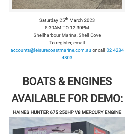
th
Saturday 25
March 2023
8:30AM TO 12:30PM
Shellharbour Marina, Shell Cove
To register, email
accounts@leisurecoastmarine.com.au
or call
02 4284
4803
BOATS & ENGINES
AVAILABLE FOR DEMO:
HAINES HUNTER 675
250HP V8 MERCURY ENGINE