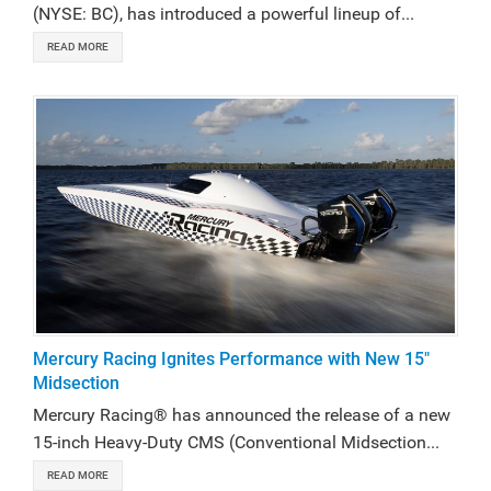
(NYSE: BC), has introduced a powerful lineup of...
READ MORE
Mercury Racing Ignites Performance with New 15"
Midsection
Mercury Racing® has announced the release of a new
15-inch Heavy-Duty CMS (Conventional Midsection...
READ MORE