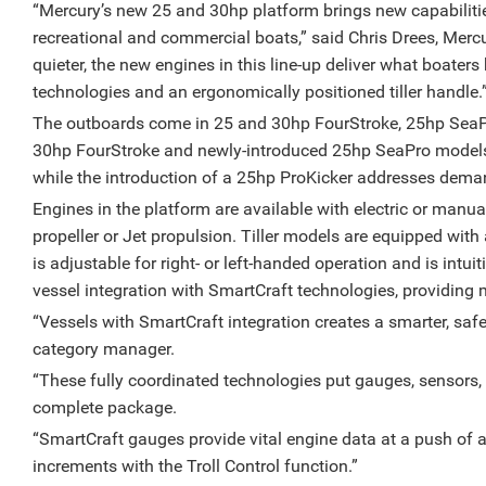
“Mercury’s new 25 and 30hp platform brings new capabilitie
recreational and commercial boats,” said Chris Drees, Mercur
quieter, the new engines in this line-up deliver what boaters
technologies and an ergonomically positioned tiller handle.
The outboards come in 25 and 30hp FourStroke, 25hp Sea
30hp FourStroke and newly-introduced 25hp SeaPro models a
while the introduction of a 25hp ProKicker addresses demand 
Engines in the platform are available with electric or manual
propeller or Jet propulsion. Tiller models are equipped with
is adjustable for right- or left-handed operation and is intui
vessel integration with SmartCraft technologies, providing
“Vessels with SmartCraft integration creates a smarter, safe
category manager.
“These fully coordinated technologies put gauges, sensors,
complete package.
“SmartCraft gauges provide vital engine data at a push of a 
increments with the Troll Control function.”