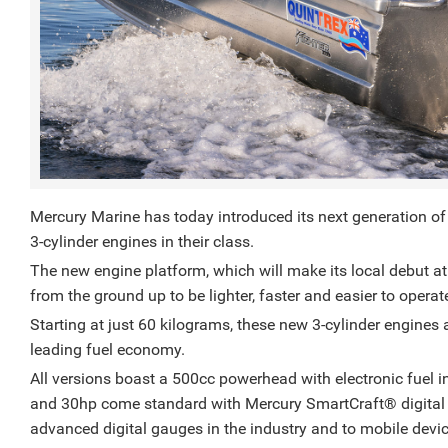
Mercury Marine has today introduced its next generation of
3-cylinder engines in their class.
The new engine platform, which will make its local debut at
from the ground up to be lighter, faster and easier to opera
Starting at just 60 kilograms, these new 3-cylinder engines 
leading fuel economy.
All versions boast a 500cc powerhead with electronic fuel inje
and 30hp come standard with Mercury SmartCraft®️ digital 
advanced digital gauges in the industry and to mobile dev