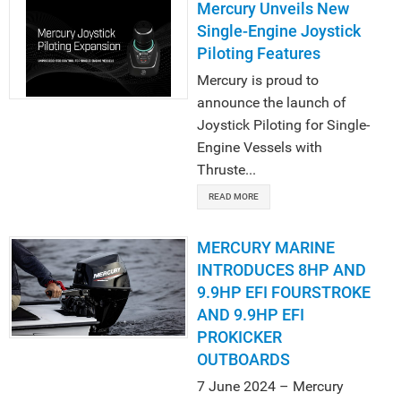
Mercury Unveils New
Single-Engine Joystick
Piloting Features
Mercury is proud to
announce the launch of
Joystick Piloting for Single-
Engine Vessels with
Thruste...
READ MORE
MERCURY MARINE
INTRODUCES 8HP AND
9.9HP EFI FOURSTROKE
AND 9.9HP EFI
PROKICKER
OUTBOARDS
7 June 2024 – Mercury