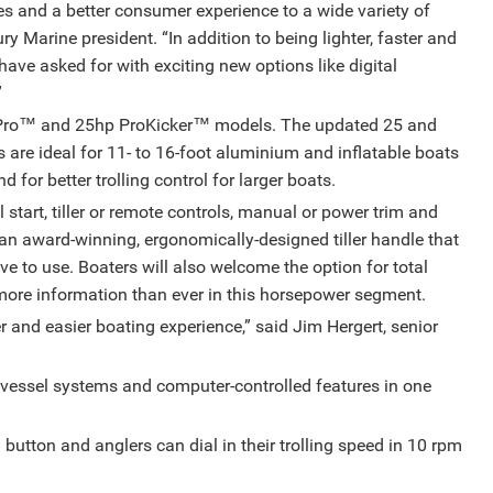
s and a better consumer experience to a wide variety of
y Marine president. “In addition to being lighter, faster and
 have asked for with exciting new options like digital
”
Pro™️ and 25hp ProKicker™️ models. The updated 25 and
re ideal for 11- to 16-foot aluminium and inflatable boats
for better trolling control for larger boats.
 start, tiller or remote controls, manual or power trim and
 an award-winning, ergonomically-designed tiller handle that
tive to use. Boaters will also welcome the option for total
 more information than ever in this horsepower segment.
r and easier boating experience,” said Jim Hergert, senior
 vessel systems and computer-controlled features in one
button and anglers can dial in their trolling speed in 10 rpm