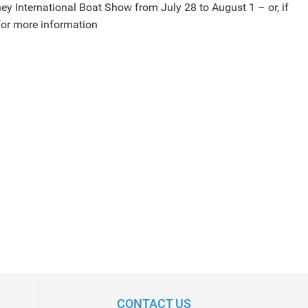
dney International Boat Show from July 28 to August 1 – or, if
or more information
CONTACT US