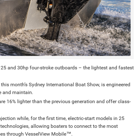
 25 and 30hp four-stroke outboards – the lightest and fastest
 this month’s Sydney International Boat Show, is engineered
te and maintain.
are 16% lighter than the previous generation and offer class-
ction while, for the first time, electric-start models in 25
technologies, allowing boaters to connect to the most
ices through VesselView Mobile™️.