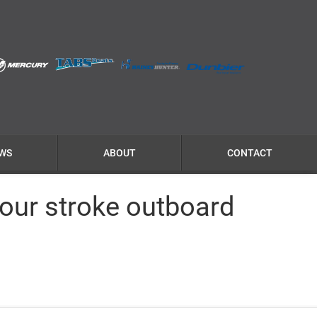
WS
ABOUT
CONTACT
our stroke outboard