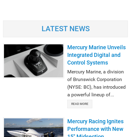
LATEST NEWS
Mercury Marine Unveils
Integrated Digital and
Control Systems
Mercury Marine, a division
of Brunswick Corporation
(NYSE: BC), has introduced
a powerful lineup of...
READ MORE
Mercury Racing Ignites
Performance with New
15" Midsection