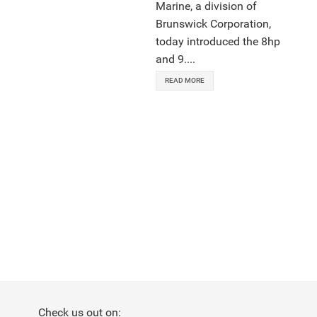
Marine, a division of
Brunswick Corporation,
today introduced the 8hp
and 9....
READ MORE
Check us out on: