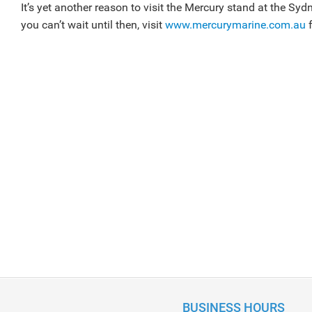
It’s yet another reason to visit the Mercury stand at the Sy
you can’t wait until then, visit
www.mercurymarine.com.au
f
BUSINESS HOURS