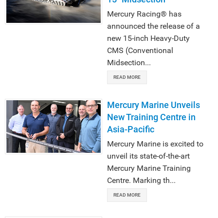
Mercury Racing® has
announced the release of a
new 15-inch Heavy-Duty
CMS (Conventional
Midsection...
READ MORE
Mercury Marine Unveils
New Training Centre in
Asia-Pacific
Mercury Marine is excited to
unveil its state-of-the-art
Mercury Marine Training
Centre. Marking th...
READ MORE