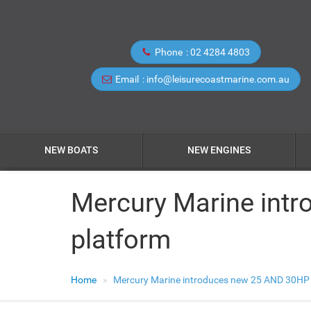
Phone
02 4284 4803
Email
info@leisurecoastmarine.com.au
NEW BOATS
NEW ENGINES
Mercury Marine intr
platform
Home
Mercury Marine introduces new 25 AND 30HP 