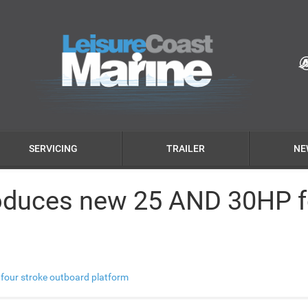
SERVICING
TRAILER
NE
oduces new 25 AND 30HP f
four stroke outboard platform