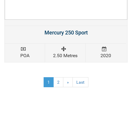
Mercury 250 Sport
POA
2.50 Metres
2020
(current)
1
2
»
Last