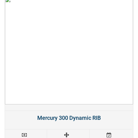
Mercury 300 Dynamic RIB