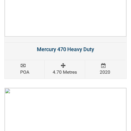
Mercury 470 Heavy Duty
POA
4.70 Metres
2020