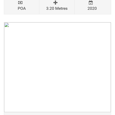
POA
3.20 Metres
2020