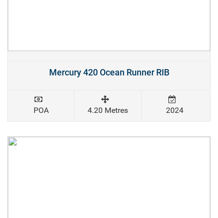
Mercury 420 Ocean Runner RIB
POA
4.20 Metres
2024