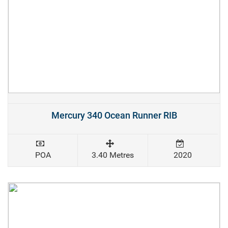
Mercury 340 Ocean Runner RIB
POA
3.40 Metres
2020