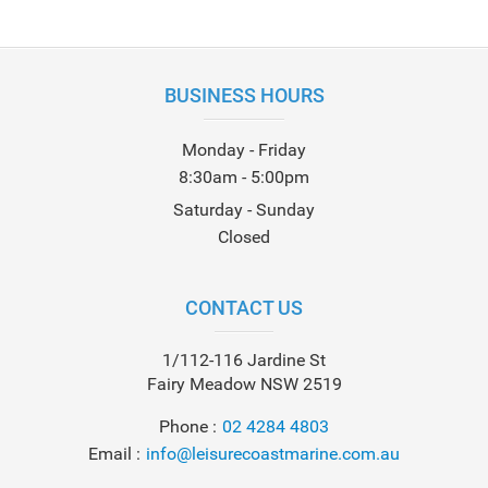
BUSINESS HOURS
Monday - Friday
8:30am - 5:00pm
Saturday - Sunday
Closed
CONTACT US
1/112-116 Jardine St
Fairy Meadow NSW 2519
Phone
02 4284 4803
Email
info@leisurecoastmarine.com.au