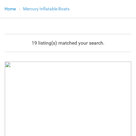
Home
Mercury Inflatable Boats
19 listing(s) matched your search.