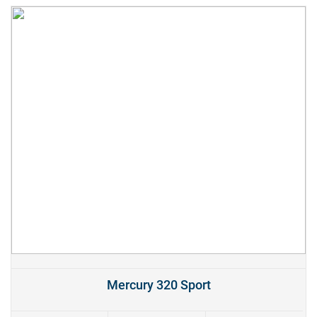
Mercury 320 Sport