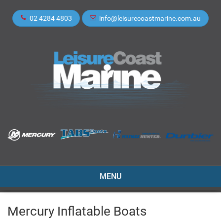
02 4284 4803
info@leisurecoastmarine.com.au
TOGGLE
MENU
NAVIGATION
Mercury Inflatable Boats