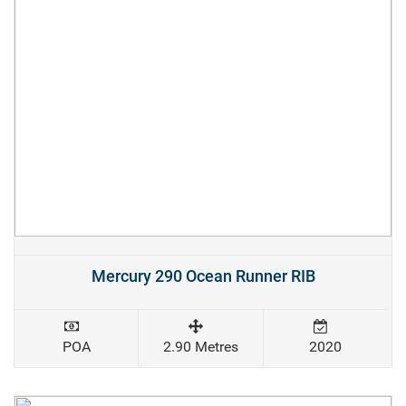
Mercury 290 Ocean Runner RIB
POA
2.90 Metres
2020