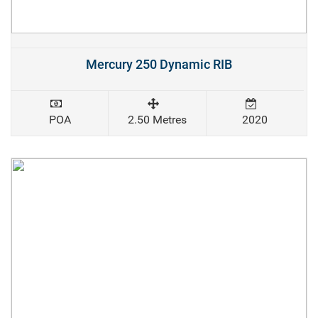
Mercury 250 Dynamic RIB
POA
2.50 Metres
2020