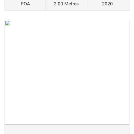
POA
3.00 Metres
2020