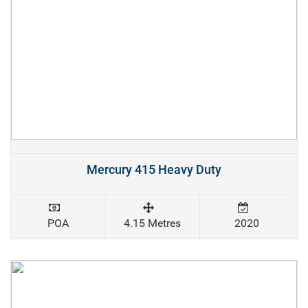
Mercury 415 Heavy Duty
POA
4.15 Metres
2020