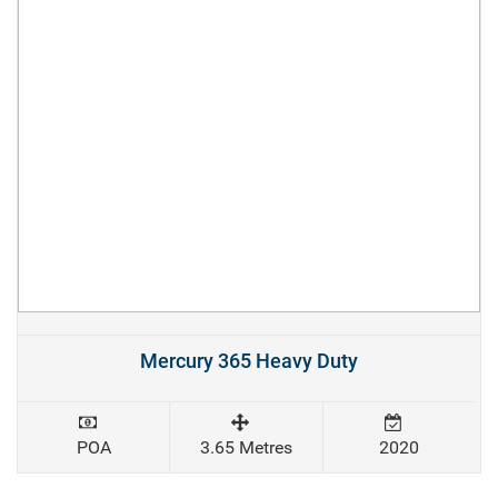
Mercury 365 Heavy Duty
POA
3.65 Metres
2020