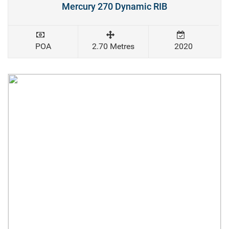
Mercury 270 Dynamic RIB
POA
2.70 Metres
2020