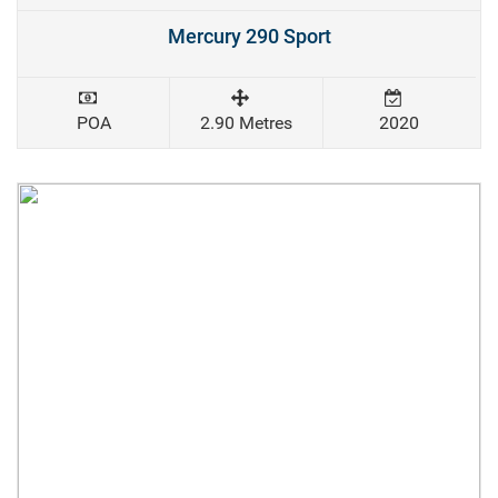
Mercury 290 Sport
POA
2.90 Metres
2020