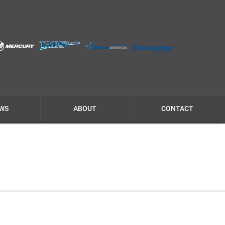
WS
ABOUT
CONTACT