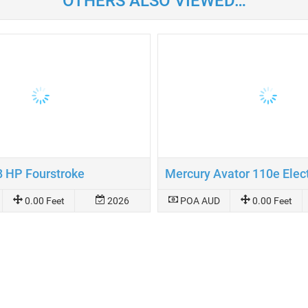
OTHERS ALSO VIEWED…
8 HP Fourstroke
0.00 Feet
2026
POA AUD
0.00 Feet