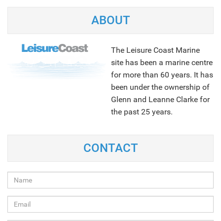
ABOUT
The Leisure Coast Marine
site has been a marine centre
for more than 60 years. It has
been under the ownership of
Glenn and Leanne Clarke for
the past 25 years.
NEXT
CONTACT