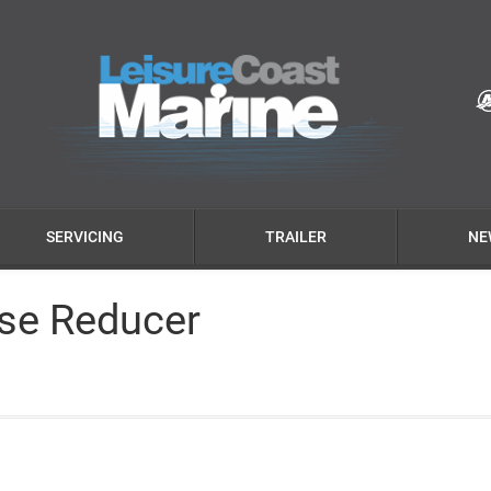
SERVICING
TRAILER
NE
ise Reducer