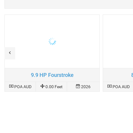
9.9 HP Fourstroke
POA AUD
0.00 Feet
2026
POA AUD