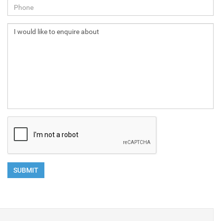
NEXT
SUBMIT