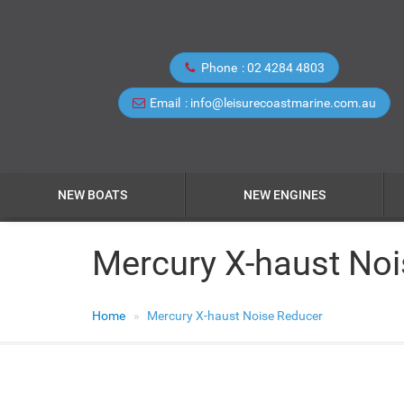
Phone
02 4284 4803
Email
info@leisurecoastmarine.com.au
NEW BOATS
NEW ENGINES
Mercury X-haust No
Home
Mercury X-haust Noise Reducer