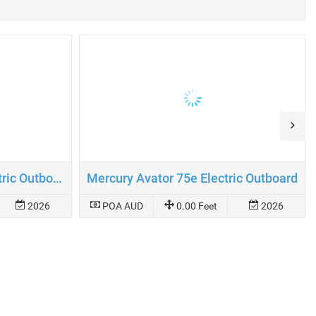
Mercury Avator 110e Electric Outboard
Mercury Avator 75e Electric Outboard
2026
POA AUD
0.00 Feet
2026