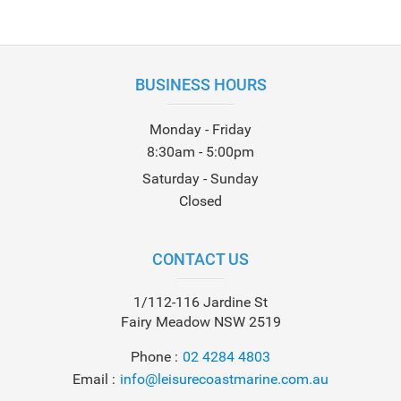
BUSINESS HOURS
Monday - Friday
8:30am - 5:00pm
Saturday - Sunday
Closed
CONTACT US
1/112-116 Jardine St
Fairy Meadow NSW 2519
Phone
02 4284 4803
Email
info@leisurecoastmarine.com.au