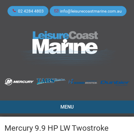
02 4284 4803
info@leisurecoastmarine.com.au
TOGGLE
MENU
NAVIGATION
Mercury 9.9 HP LW Twostroke