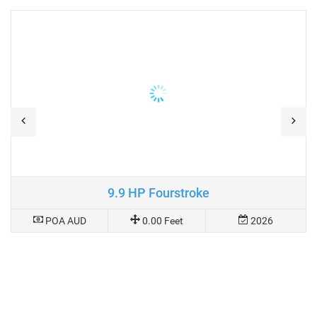
9.9 HP Fourstroke
POA AUD
0.00 Feet
2026