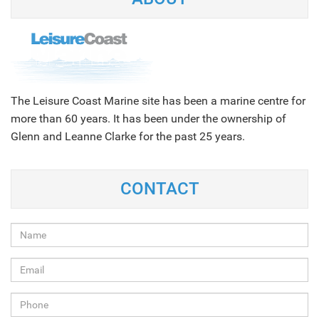
The Leisure Coast Marine site has been a marine centre for
more than 60 years. It has been under the ownership of
Glenn and Leanne Clarke for the past 25 years.
CONTACT