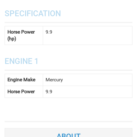
SPECIFICATION
Horse Power
9.9
(hp)
ENGINE 1
Engine Make
Mercury
Horse Power
9.9
ABOUT