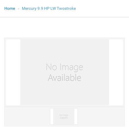
Home
Mercury 9.9 HP LW Twostroke
V
V