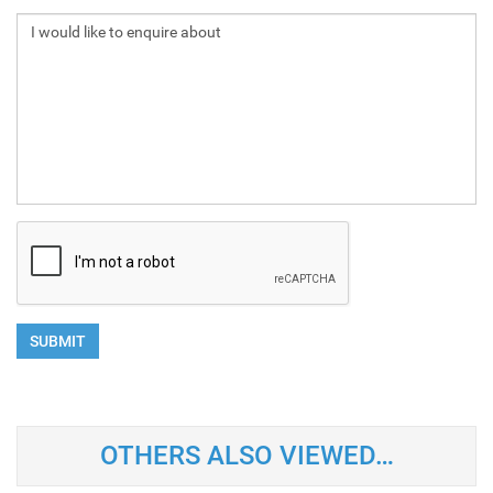
SUBMIT
OTHERS ALSO VIEWED…