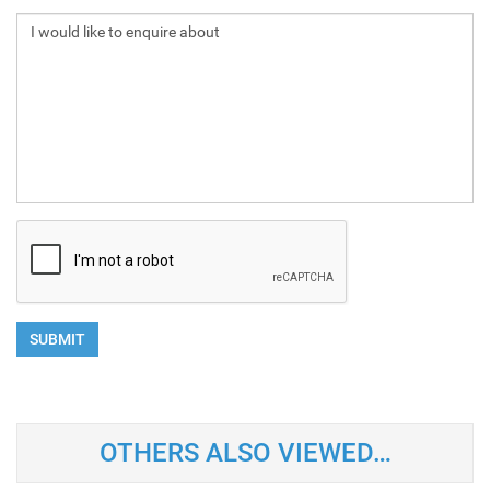
SUBMIT
OTHERS ALSO VIEWED…