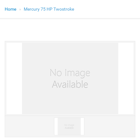
Home
Mercury 75 HP Twostroke
V
V