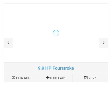
9.9 HP Fourstroke
POA AUD
0.00 Feet
2026