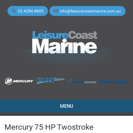
02 4284 4803
info@leisurecoastmarine.com.au
TOGGLE
MENU
NAVIGATION
Mercury 75 HP Twostroke