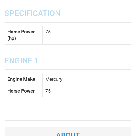
SPECIFICATION
Horse Power
75
(hp)
ENGINE 1
Engine Make
Mercury
Horse Power
75
ABOUT