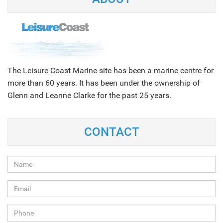
The Leisure Coast Marine site has been a marine centre for
more than 60 years. It has been under the ownership of
Glenn and Leanne Clarke for the past 25 years.
CONTACT