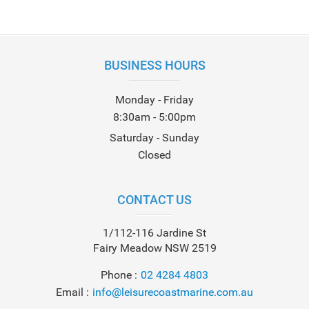
BUSINESS HOURS
Monday - Friday
8:30am - 5:00pm
Saturday - Sunday
Closed
CONTACT US
1/112-116 Jardine St
Fairy Meadow NSW 2519
Phone
02 4284 4803
Email
info@leisurecoastmarine.com.au