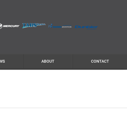
WS
ABOUT
CONTACT