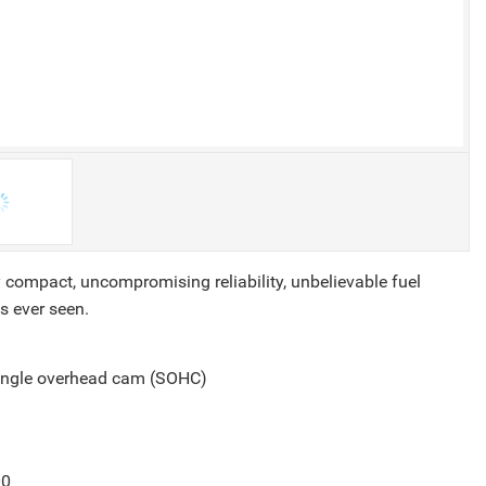
 compact, uncompromising reliability, unbelievable fuel
s ever seen.
single overhead cam (SOHC)
00