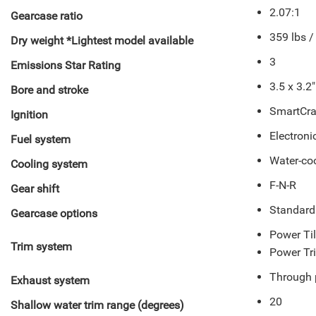
2.07:1
Gearcase ratio
359 lbs /
Dry weight *Lightest model available
3
Emissions Star Rating
3.5 x 3.2
Bore and stroke
SmartCraf
Ignition
Electronic
Fuel system
Water-co
Cooling system
F-N-R
Gear shift
Standard
Gearcase options
Power Til
Trim system
Power Tr
Through 
Exhaust system
20
Shallow water trim range (degrees)