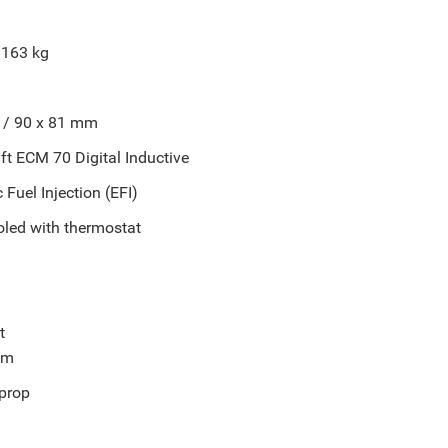
 163 kg
" / 90 x 81 mm
t ECM 70 Digital Inductive
 Fuel Injection (EFI)
oled with thermostat
t
im
prop