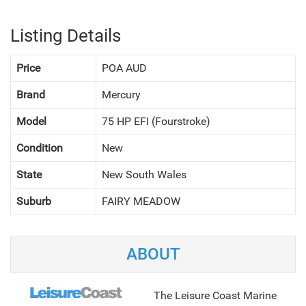
Listing Details
Price
POA AUD
Brand
Mercury
Model
75 HP EFI (Fourstroke)
Condition
New
State
New South Wales
Suburb
FAIRY MEADOW
NEXT
ABOUT
The Leisure Coast Marine