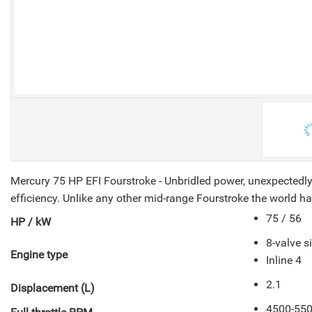
V
Mercury 75 HP EFI Fourstroke - Unbridled power, unexpectedly
efficiency. Unlike any other mid-range Fourstroke the world ha
75 / 56
HP / kW
8-valve 
Engine type
Inline 4
2.1
Displacement (L)
4500-55