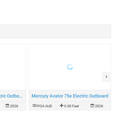
Mercury Avator 110e Electric Outboard
Mercury Avator 75e Electric Outboard
2026
POA AUD
0.00 Feet
2026