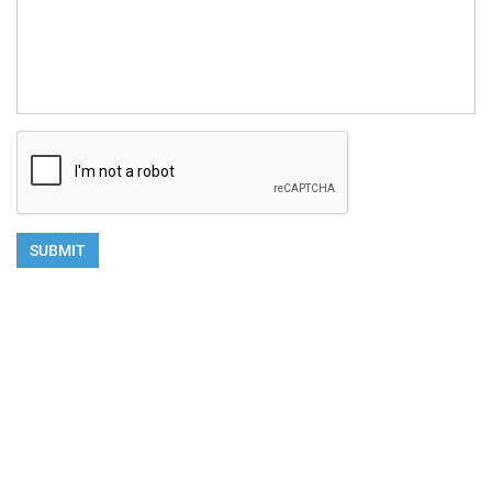
SUBMIT