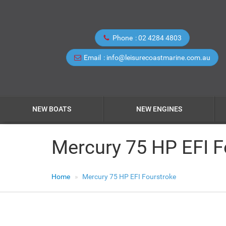
Phone
02 4284 4803
Email
info@leisurecoastmarine.com.au
NEW BOATS
NEW ENGINES
Mercury 75 HP EFI F
Home
Mercury 75 HP EFI Fourstroke