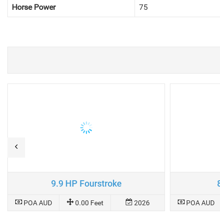
Horse Power
75
9.9 HP Fourstroke
POA AUD
0.00 Feet
2026
POA AUD