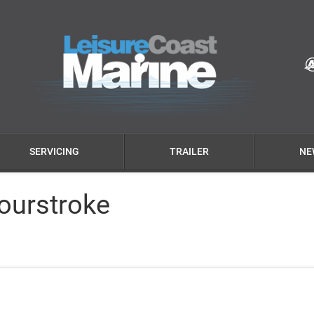
SERVICING
TRAILER
NE
ourstroke