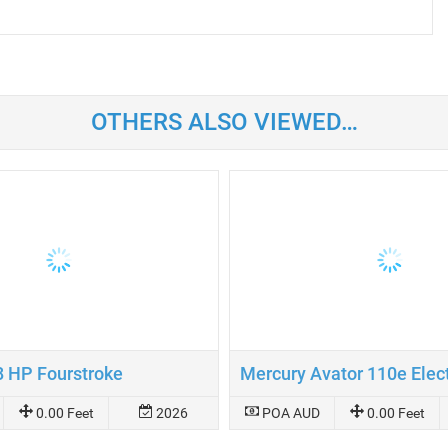
OTHERS ALSO VIEWED…
8 HP Fourstroke
0.00 Feet
2026
POA AUD
0.00 Feet