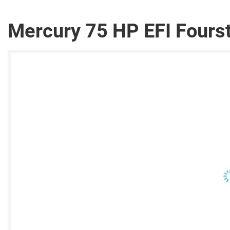
Mercury 75 HP EFI Fours
V