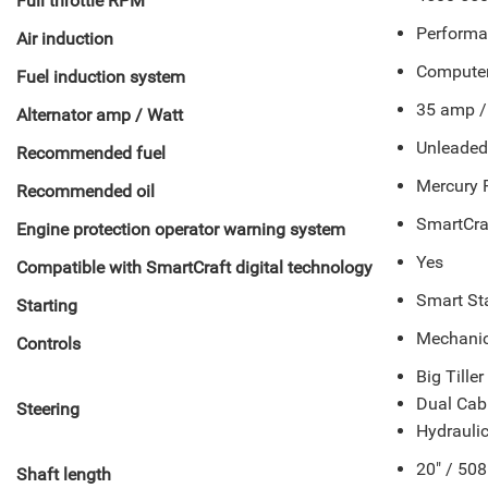
Full throttle RPM
Performa
Air induction
Computer 
Fuel induction system
35 amp / 
Alternator amp / Watt
Unleade
Recommended fuel
Mercury 
Recommended oil
SmartCra
Engine protection operator warning system
Yes
Compatible with SmartCraft digital technology
Smart Sta
Starting
Mechanica
Controls
Big Tille
Dual Cab
Steering
Hydraulic
20" / 50
Shaft length