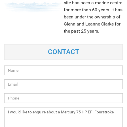
site has been a marine centre
for more than 60 years. It has
been under the ownership of
Glenn and Leanne Clarke for
the past 25 years.
CONTACT
NEXT