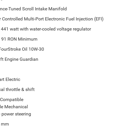
nce-Tuned Scroll Intake Manifold
Controlled Multi-Port Electronic Fuel Injection (EFI)
441 watt with water-cooled voltage regulator
d 91 RON Minimum
FourStroke Oil 10W-30
ft Engine Guardian
rt Electric
l throttle & shift
r Compatible
le Mechanical
 power steering
8 mm