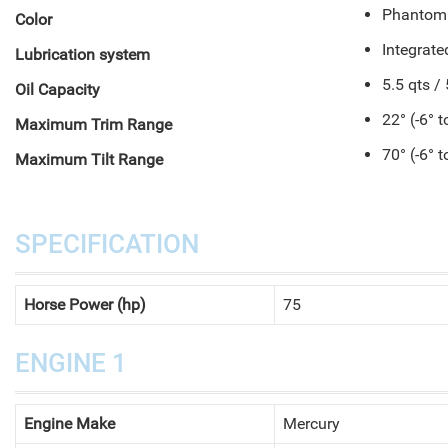
Phantom
Color
Integrat
Lubrication system
5.5 qts / 
Oil Capacity
22° (-6° t
Maximum Trim Range
70° (-6° t
Maximum Tilt Range
SPECIFICATION
Horse Power (hp)
75
ENGINE 1
Engine Make
Mercury