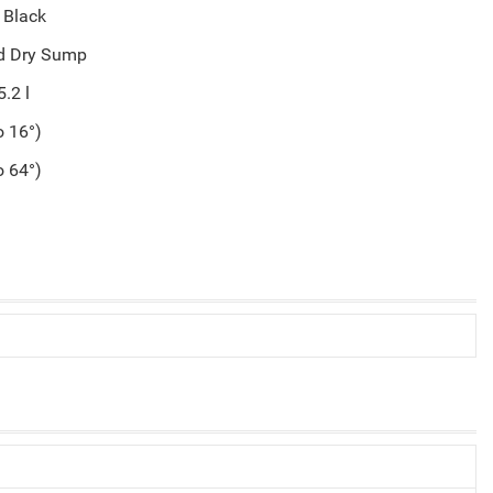
 Black
ed Dry Sump
5.2 l
o 16°)
o 64°)