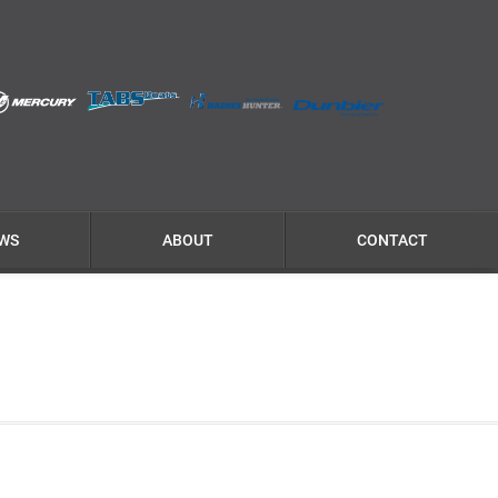
WS
ABOUT
CONTACT