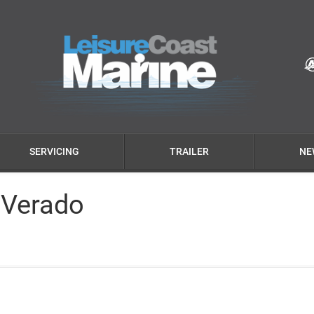
SERVICING
TRAILER
NE
 Verado