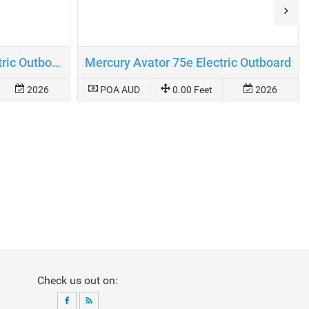
Mercury Avator 110e Electric Outboard
Mercury Avator 75e Electric Outboard
2026
POA AUD
0.00 Feet
2026
Check us out on: