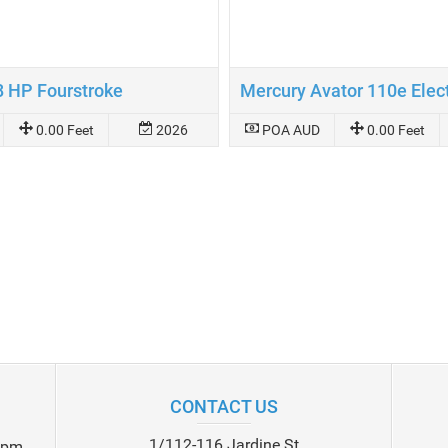
8 HP Fourstroke
0.00 Feet
2026
POA AUD
0.00 Feet
CONTACT US
1/112-116 Jardine St
0pm