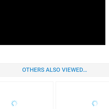
OTHERS ALSO VIEWED…