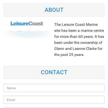
ABOUT
The Leisure Coast Marine
site has been a marine centre
for more than 60 years. It has
been under the ownership of
Glenn and Leanne Clarke for
the past 25 years.
NEXT
CONTACT