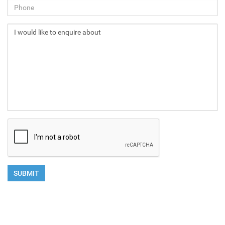
NEXT
SUBMIT