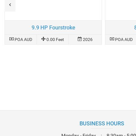
9.9 HP Fourstroke
POA AUD
0.00 Feet
2026
POA AUD
BUSINESS HOURS
Monday - Friday
8:30am - 5:0