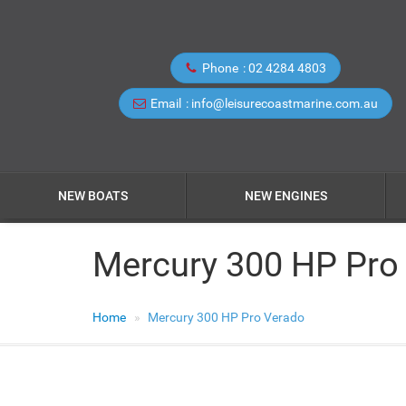
Phone
02 4284 4803
Email
info@leisurecoastmarine.com.au
NEW BOATS
NEW ENGINES
Mercury 300 HP Pro
Home
Mercury 300 HP Pro Verado