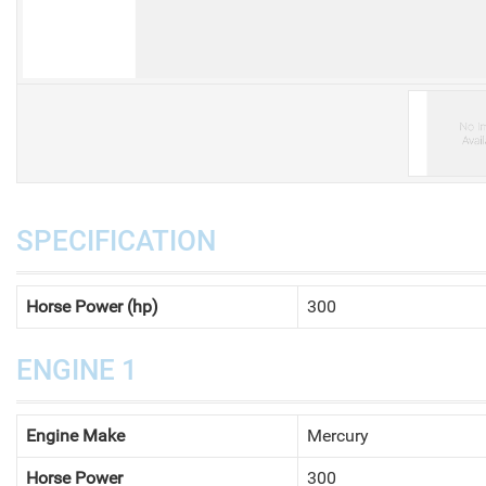
V
SPECIFICATION
Horse Power (hp)
300
ENGINE 1
Engine Make
Mercury
Horse Power
300