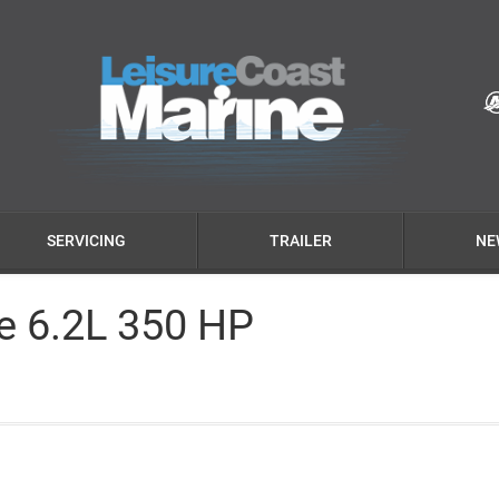
SERVICING
TRAILER
NE
ve 6.2L 350 HP