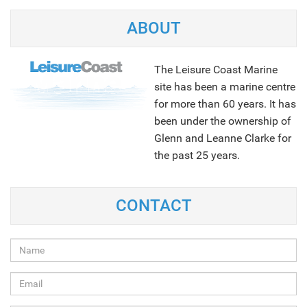
ABOUT
The Leisure Coast Marine
site has been a marine centre
for more than 60 years. It has
been under the ownership of
Glenn and Leanne Clarke for
the past 25 years.
NEXT
CONTACT