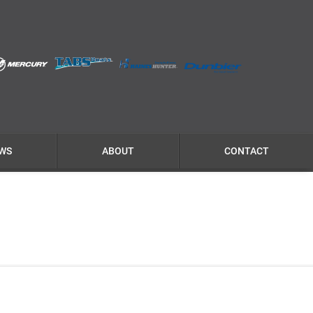
WS
ABOUT
CONTACT