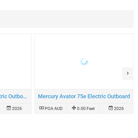
Mercury Avator 110e Electric Outboard
Mercury Avator 75e Electric Outboard
2026
POA AUD
0.00 Feet
2026