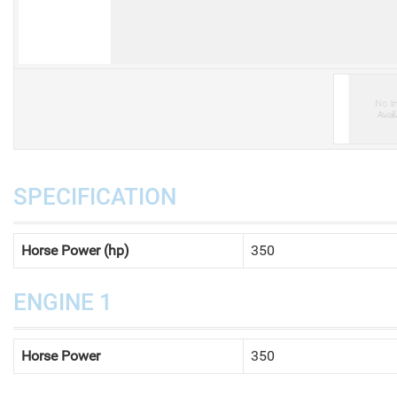
V
SPECIFICATION
Horse Power (hp)
350
ENGINE 1
Horse Power
350