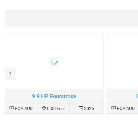
9.9 HP Fourstroke
POA AUD
0.00 Feet
2026
POA AUD