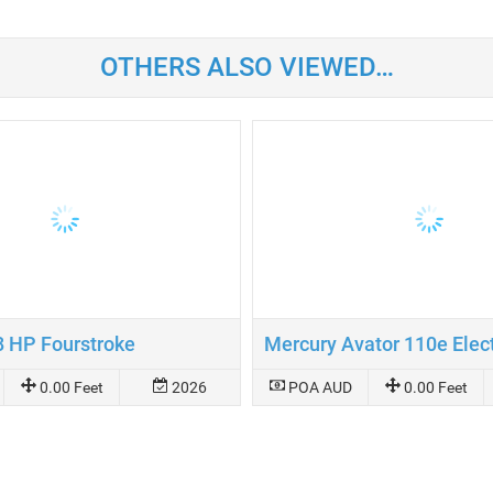
OTHERS ALSO VIEWED…
8 HP Fourstroke
0.00 Feet
2026
POA AUD
0.00 Feet