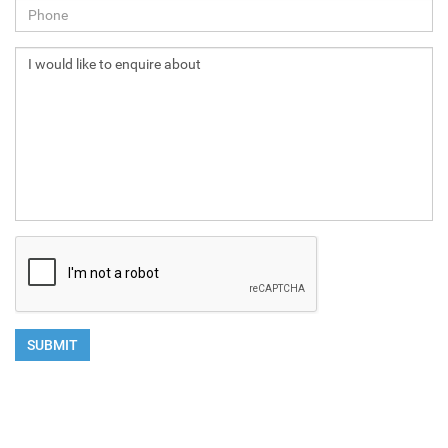
NEXT
SUBMIT