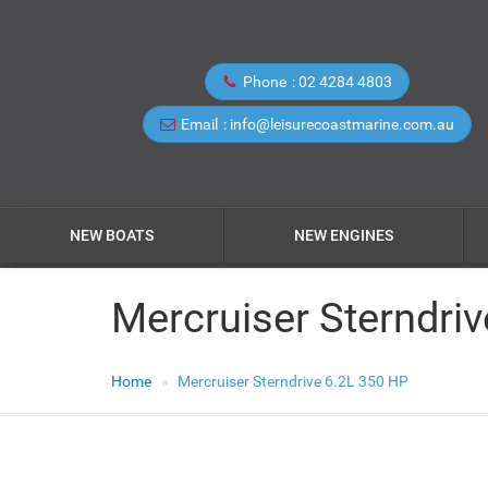
Phone
02 4284 4803
Email
info@leisurecoastmarine.com.au
NEW BOATS
NEW ENGINES
Mercruiser Sterndri
Home
Mercruiser Sterndrive 6.2L 350 HP