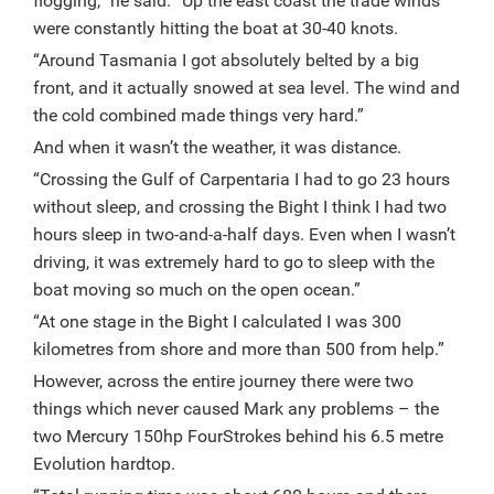
flogging,” he said. “Up the east coast the trade winds
were constantly hitting the boat at 30-40 knots.
“Around Tasmania I got absolutely belted by a big
front, and it actually snowed at sea level. The wind and
the cold combined made things very hard.”
And when it wasn’t the weather, it was distance.
“Crossing the Gulf of Carpentaria I had to go 23 hours
without sleep, and crossing the Bight I think I had two
hours sleep in two-and-a-half days. Even when I wasn’t
driving, it was extremely hard to go to sleep with the
boat moving so much on the open ocean.”
“At one stage in the Bight I calculated I was 300
kilometres from shore and more than 500 from help.”
However, across the entire journey there were two
things which never caused Mark any problems – the
two Mercury 150hp FourStrokes behind his 6.5 metre
Evolution hardtop.