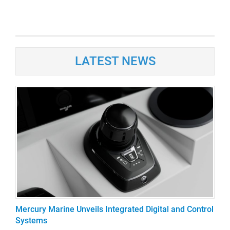
LATEST NEWS
Mercury Marine Unveils Integrated Digital and Control
Systems