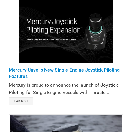
Mercury Unveils New Single-Engine Joystick Piloting
Features
Mercury is proud to announce the launch of Joystick
Piloting for Single-Engine Vessels with Thruste...
READ MORE