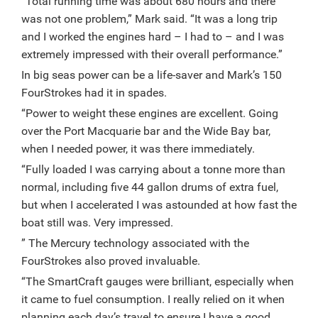
“Total running time was about 680 hours and there
was not one problem,” Mark said. “It was a long trip
and I worked the engines hard – I had to – and I was
extremely impressed with their overall performance.”
In big seas power can be a life-saver and Mark’s 150
FourStrokes had it in spades.
“Power to weight these engines are excellent. Going
over the Port Macquarie bar and the Wide Bay bar,
when I needed power, it was there immediately.
“Fully loaded I was carrying about a tonne more than
normal, including five 44 gallon drums of extra fuel,
but when I accelerated I was astounded at how fast the
boat still was. Very impressed.
” The Mercury technology associated with the
FourStrokes also proved invaluable.
“The SmartCraft gauges were brilliant, especially when
it came to fuel consumption. I really relied on it when
planning each day’s travel to ensure I have a good