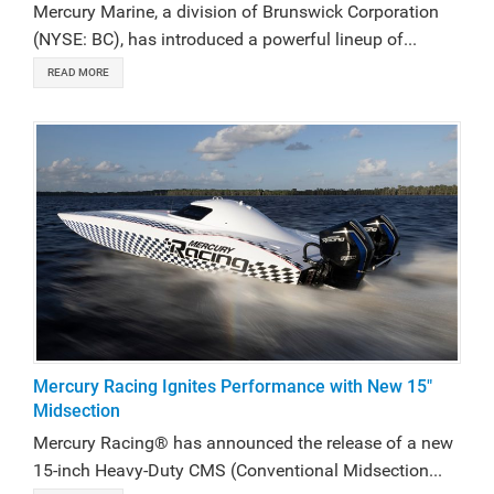
Mercury Marine, a division of Brunswick Corporation
(NYSE: BC), has introduced a powerful lineup of...
READ MORE
Mercury Racing Ignites Performance with New 15"
Midsection
Mercury Racing® has announced the release of a new
15-inch Heavy-Duty CMS (Conventional Midsection...