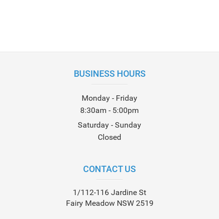
BUSINESS HOURS
Monday - Friday
8:30am - 5:00pm
Saturday - Sunday
Closed
CONTACT US
1/112-116 Jardine St
Fairy Meadow NSW 2519