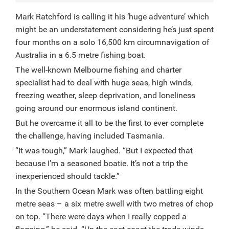
Mark Ratchford is calling it his ‘huge adventure’ which
might be an understatement considering he’s just spent
four months on a solo 16,500 km circumnavigation of
Australia in a 6.5 metre fishing boat.
The well-known Melbourne fishing and charter
specialist had to deal with huge seas, high winds,
freezing weather, sleep deprivation, and loneliness
going around our enormous island continent.
But he overcame it all to be the first to ever complete
the challenge, having included Tasmania.
“It was tough,” Mark laughed. “But I expected that
because I’m a seasoned boatie. It’s not a trip the
inexperienced should tackle.”
In the Southern Ocean Mark was often battling eight
metre seas – a six metre swell with two metres of chop
on top. “There were days when I really copped a