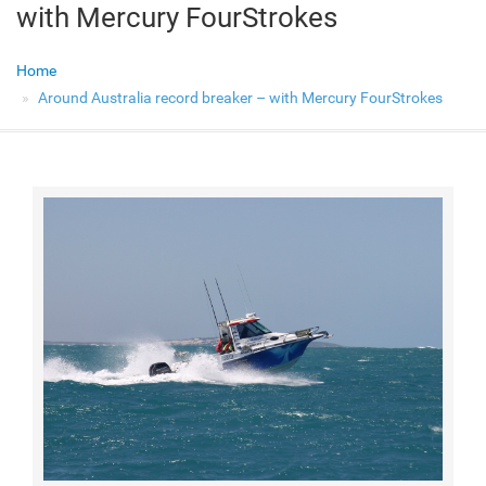
with Mercury FourStrokes
Home
Around Australia record breaker – with Mercury FourStrokes