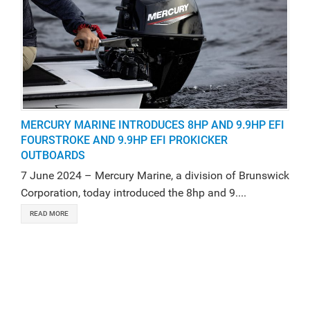
MERCURY MARINE INTRODUCES 8HP AND 9.9HP EFI
FOURSTROKE AND 9.9HP EFI PROKICKER
OUTBOARDS
7 June 2024 – Mercury Marine, a division of Brunswick
Corporation, today introduced the 8hp and 9....
READ MORE