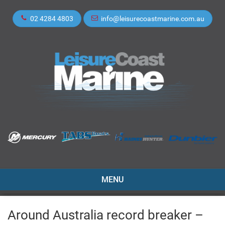
02 4284 4803
info@leisurecoastmarine.com.au
TOGGLE
MENU
NAVIGATION
Around Australia record breaker –