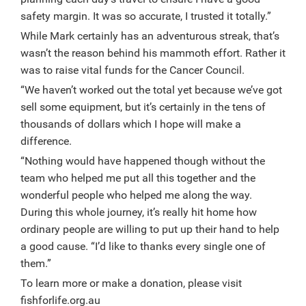
safety margin. It was so accurate, I trusted it totally.”
While Mark certainly has an adventurous streak, that’s
wasn’t the reason behind his mammoth effort. Rather it
was to raise vital funds for the Cancer Council.
“We haven’t worked out the total yet because we’ve got
sell some equipment, but it’s certainly in the tens of
thousands of dollars which I hope will make a
difference.
“Nothing would have happened though without the
team who helped me put all this together and the
wonderful people who helped me along the way.
During this whole journey, it’s really hit home how
ordinary people are willing to put up their hand to help
a good cause. “I’d like to thanks every single one of
them.”
To learn more or make a donation, please visit
fishforlife.org.au