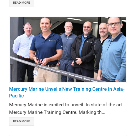
READ MORE
Mercury Marine Unveils New Training Centre in Asia-
Pacific
Mercury Marine is excited to unveil its state-of-the-art
Mercury Marine Training Centre. Marking th...
READ MORE